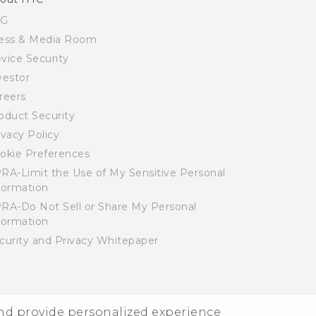
SG
ess & Media Room
vice Security
vestor
reers
oduct Security
ivacy Policy
okie Preferences
RA-Limit the Use of My Sensitive Personal
formation
RA-Do Not Sell or Share My Personal
formation
curity and Privacy Whitepaper
and provide personalized experience