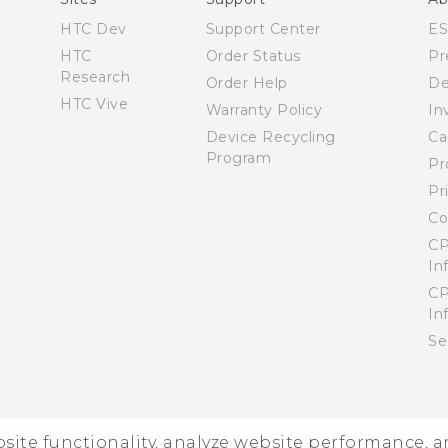
HTC Dev
Support Center
E
HTC
Order Status
Pr
Research
Order Help
De
HTC Vive
Warranty Policy
In
Device Recycling
Ca
Program
Pr
Pr
Co
CP
In
CP
In
Se
ebsite functionality, analyze website performance, 