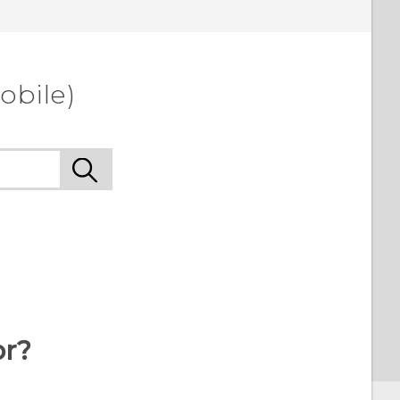
obile)
or?