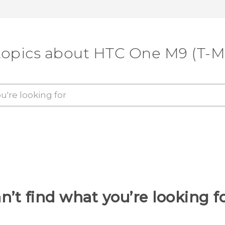
topics about HTC One M9 (T-M
n’t find what you’re looking f