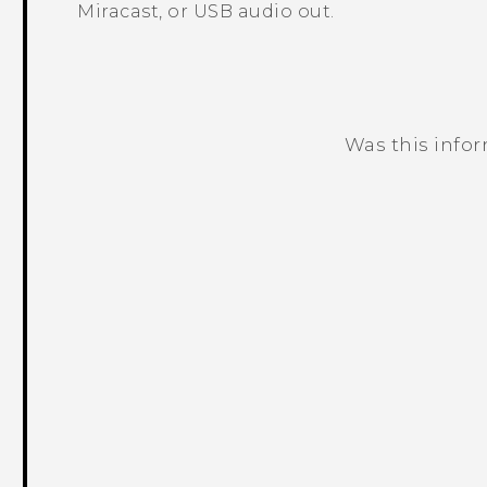
Miracast
, or USB audio out.
Was this info
Thank you! Your feedback helps others