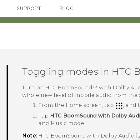
SUPPORT
BLOG
TC Devices & Accessories
VIVE Blog
Video Tutorials
VIVERSE Blog
Toggling modes in
HTC 
Turn on
HTC BoomSound™
with
Dolby Au
whole new level of mobile audio from the
From the
Home
screen, tap
, and
Tap
HTC BoomSound with Dolby Aud
and Music mode.
Note:
HTC BoomSound
with
Dolby Audio
i