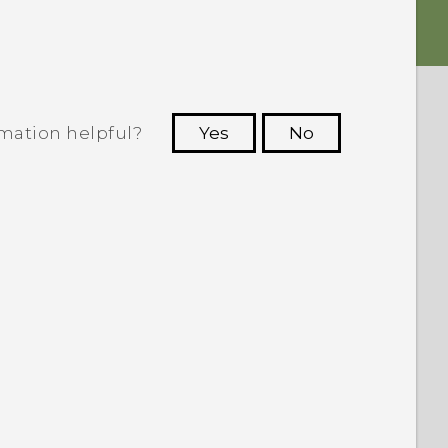
rmation helpful?
Yes
No
 to see the most helpful information.