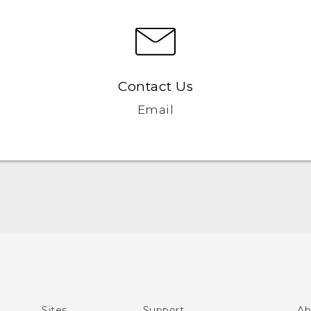
Contact Us
Email
Quick start guide
User manual
What’s New for Android 7.0 (Nougat)
Sites
Support
Ab