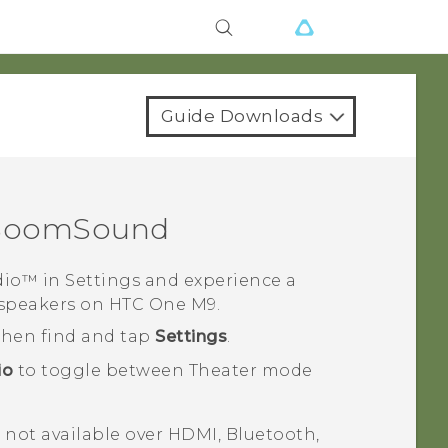
Guide Downloads
BoomSound
dio™
in
Settings
and experience a
 speakers on
HTC One M9
.
 then find and tap
Settings
.
io
to toggle between Theater mode
s not available over HDMI,
Bluetooth
,