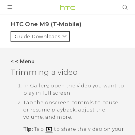
PRODUCTS
HTC One M9 (T-Mobile)‎
VIVE
Guide Downloads
G REIGNS
VIVERSE
< < Menu
Trimming a video
SUPPORT
HTC Devices & Accessories
BLOG
In
Gallery
, open the video you want to
play in full screen.
Video Tutorials
VIVE Blog
Tap the onscreen controls to pause
VIVERSE Blog
or resume playback, adjust the
volume, and more.
Tip:
Tap
to share the video on your