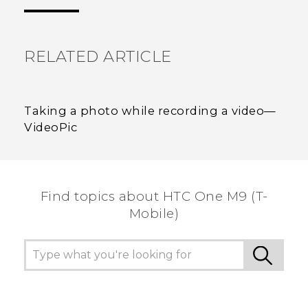
the most helpful information.
RELATED ARTICLE
Taking a photo while recording a video—
VideoPic
Find topics about HTC One M9 (T-
Mobile)