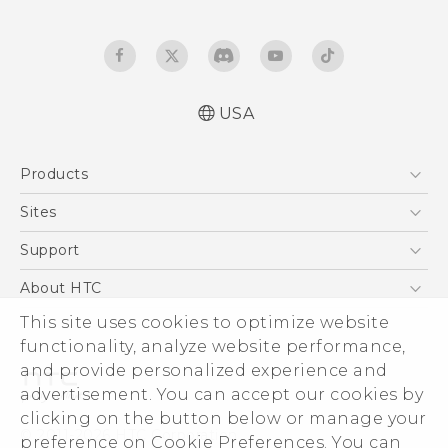
USA
Quick start guide
Products
User manual
What’s New for Android 7.0 (Nougat)
5G
Sites
EXODUS
HTC Dev
Support
VIVE
HTC Research
Support Center
About HTC
VIVEPORT
HTC Vive
Order Status
ESG
This site uses cookies to optimize website
Order Help
functionality, analyze website performance,
Press & Media Room
and provide personalized experience and
Warranty Policy
Device Security
advertisement. You can accept our cookies by
Device Recycling Program
Investor
clicking on the button below or manage your
© 2011-2026 HTC Corporation
preference on Cookie Preferences. You can
Careers