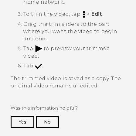
home network.
To trim the video, tap
>
Edit
.
Drag the trim sliders to the part
where you want the video to begin
and end.
Tap
to preview your trimmed
video.
Tap
.
The trimmed video is saved as a copy. The
original video remains unedited.
Was this information helpful?
Yes
No
Thank you! Your feedback helps others to see