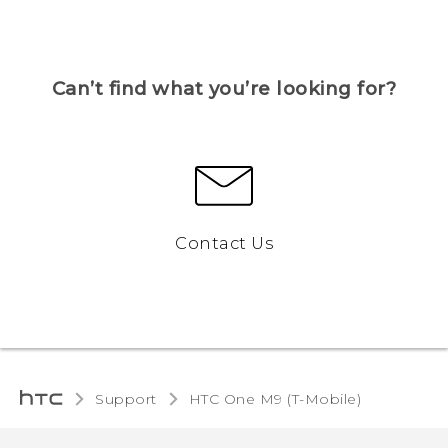
Can’t find what you’re looking for?
Contact Us
Support
HTC One M9 (T-Mobile)‎