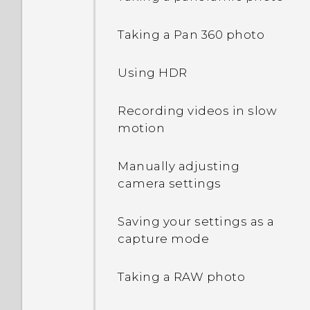
Waking up to the Home
Taking a Pan 360 photo
widget panel
Using HDR
Waking up to HTC
BlinkFeed
Recording videos in slow
motion
Auto launching the
camera with Motion
Manually adjusting
Launch Snap
camera settings
Setting a screen lock
Saving your settings as a
capture mode
Setting up Smart Lock
Taking a RAW photo
Turning lock screen
notifications on or off