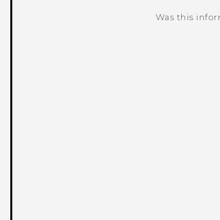
Was this info
Thank you! Your feedback helps others