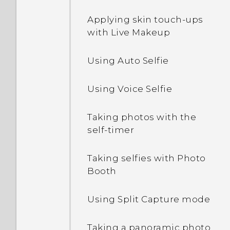
locations
Ways of transferring
Applying skin touch-ups
Editing Home screen
content from an iPhone
Pinning and unpinning
with Live Makeup
panels
apps
Using Auto Selfie
Changing your main
Adding apps to the HTC
Home screen
Sense Home widget
Using Voice Selfie
Grouping apps on the
What is Motion Launch?
widget panel and launch
Taking photos with the
bar
self-timer
Turning Motion Launch
gestures on or off
Arranging apps
Taking selfies with Photo
Booth
Waking up to the lock
screen
Using Split Capture mode
Waking up and unlocking
Taking a panoramic photo