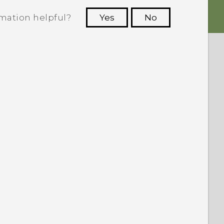
rmation helpful?
Yes
No
 to see the most helpful information.