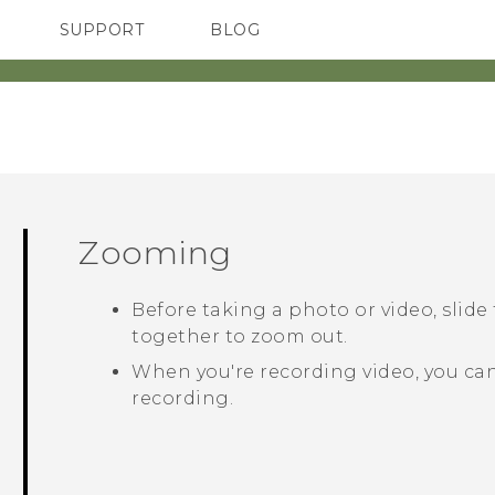
SUPPORT
BLOG
TC Devices & Accessories
VIVE Blog
Video Tutorials
VIVERSE Blog
Zooming
Before taking a photo or video, slide
together to zoom out.
When you're recording video, you can
recording.