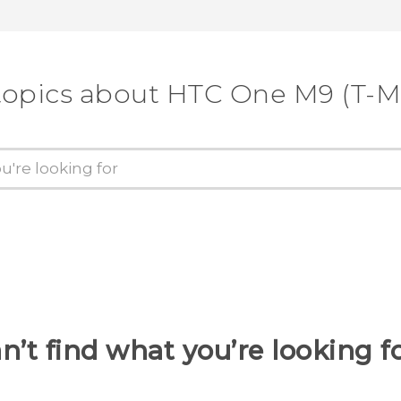
topics about HTC One M9 (T-M
n’t find what you’re looking f