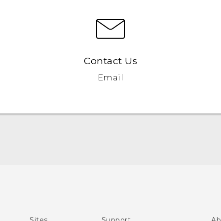
Contact Us
Email
Quick start guide
User manual
What’s New for Android 7.0 (Nougat)
Sites
Support
Ab