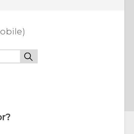
obile)
or?