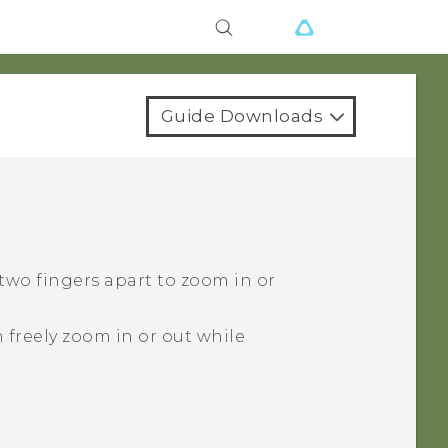
Guide Downloads
 two fingers apart to zoom in or
 freely zoom in or out while