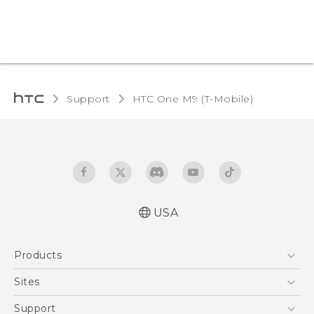
Support
HTC One M9 (T-Mobile)‎
USA
Quick start guide
Products
User manual
What’s New for Android 7.0 (Nougat)
5G
Sites
EXODUS
HTC Dev
Support