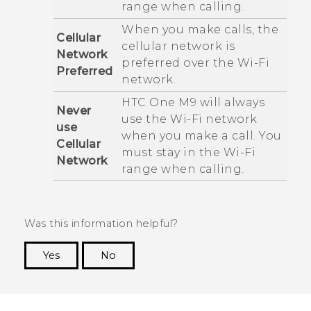
range when calling.
When you make calls, the
Cellular
cellular network is
Network
preferred over the
Wi‍-Fi
Preferred
network.
HTC One M9
will always
Never
use the
Wi‍-Fi
network
use
when you make a call. You
Cellular
must stay in the
Wi‍-Fi
Network
range when calling.
Was this information helpful?
Yes
No
Thank you! Your feedback helps others to see
the most helpful information.