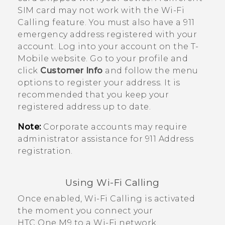
SIM card may not work with the
Wi-Fi
Calling
feature. You must also have a 911
emergency address registered with your
account. Log into your account on the
T-
Mobile
website. Go to your profile and
click
Customer Info
and follow the menu
options to register your address. It is
recommended that you keep your
registered address up to date.
Note:
Corporate accounts may require
administrator assistance for 911 Address
registration.
Using
Wi-Fi Calling
Once enabled,
Wi-Fi Calling
is activated
the moment you connect your
HTC One M9
to a Wi-Fi network.