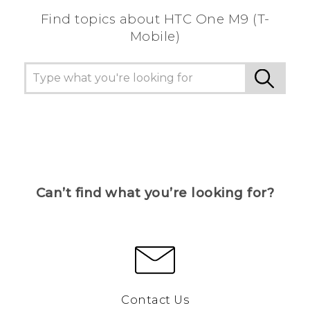
Find topics about HTC One M9 (T-
Mobile)
Can’t find what you’re looking for?
Contact Us