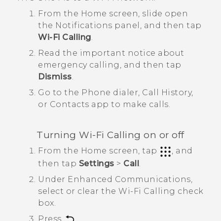
From the Home screen, slide open
the
Notifications panel
, and then tap
Wi-Fi Calling
.
Read the important notice about
emergency calling, and then tap
Dismiss
.
Go to the Phone dialer,
Call History
,
or
Contacts
app to make calls.
Turning
Wi-Fi Calling
on or off
From the
Home
screen, tap
, and
then tap
Settings
>
Call
.
Under
Enhanced Communications
,
select or clear the
Wi-Fi Calling
check
box.
Press
.