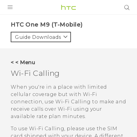
PRODUCTS
HTC One M9 (T-Mobile)‎
VIVE
Guide Downloads
G REIGNS
VIVERSE
< < Menu
Wi-Fi Calling
SUPPORT
HTC Devices & Accessories
BLOG
When you're in a place with limited
cellular coverage but with
Wi‍-Fi
Video Tutorials
VIVE Blog
connection, use
Wi-Fi Calling
to make and
receive calls over
Wi‍-Fi
using your
VIVERSE Blog
available rate plan minutes.
To use
Wi-Fi Calling
, please use the SIM
card shipped with your device. A different