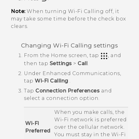
Note:
When turning
Wi-Fi Calling
off, it
may take some time before the check box
clears.
Changing
Wi-Fi Calling
settings
From the
Home
screen, tap
, and
then tap
Settings
>
Call
.
Under
Enhanced Communications
,
tap
Wi-Fi Calling
.
Tap
Connection Preferences
and
select a connection option.
When you make calls, the
Wi‍-Fi
network is preferred
Wi-Fi
over the cellular network.
Preferred
You must stay in the
Wi‍-Fi