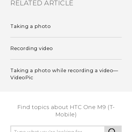
RELATED ARTICLE
Taking a photo
Recording video
Taking a photo while recording a video—
VideoPic
Find topics about HTC One M9 (T-
Mobile)