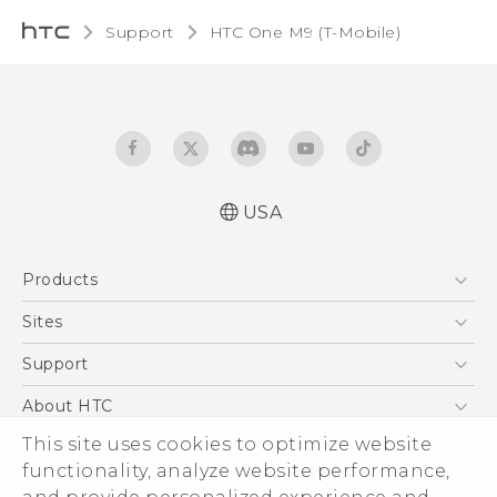
Support
HTC One M9 (T-Mobile)‎
USA
Quick start guide
Products
User manual
What’s New for Android 7.0 (Nougat)
5G
Sites
EXODUS
HTC Dev
Support
VIVE
HTC Research
Support Center
About HTC
VIVEPORT
HTC Vive
Order Status
ESG
This site uses cookies to optimize website
Order Help
functionality, analyze website performance,
Press & Media Room