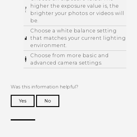
higher the exposure value is, the
brighter your photos or videos will
be.
Choose a white balance setting
that matches your current lighting
environment.
Choose from more basic and
advanced camera settings.
Was this information helpful?
Yes
No
Thank you! Your feedback helps others to see
the most helpful information.