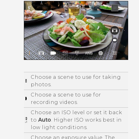
Choose a scene to use for taking
photos.
Choose a scene to use for
recording videos.
Choose an ISO level or set it back
to
Auto
. Higher ISO works best in
low light conditions.
Choose an exposure value. The