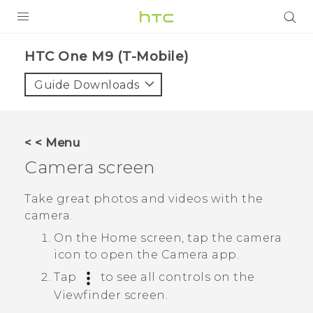
PRODUCTS
HTC One M9 (T-Mobile)‎
VIVE
Guide Downloads
G REIGNS
VIVERSE
< < Menu
Camera screen
SUPPORT
HTC Devices & Accessories
BLOG
Take great photos and videos with the
camera.
Video Tutorials
VIVE Blog
On the
Home
screen, tap the camera
VIVERSE Blog
icon to open the
Camera
app.
Tap
to see all controls on the
Viewfinder screen.