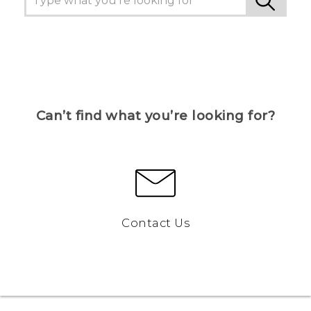
Can’t find what you’re looking for?
Contact Us