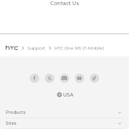
Contact Us
Support
HTC One M9 (T-Mobile)‎
USA
Quick start guide
Products
User manual
What’s New for Android 7.0 (Nougat)
5G
Sites