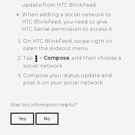
update from
HTC BlinkFeed
.
When adding a social network to
HTC BlinkFeed
, you need to give
HTC Sense
permission to access it.
On
HTC BlinkFeed
, swipe right to
open the slideout menu.
Tap
>
Compose
, and then choose a
social network.
Compose your status update and
post it on your social network.
Was this information helpful?
Yes
No
Thank you! Your feedback helps others to see
the most helpful information.