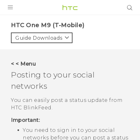
PRODUCTS
HTC One M9 (T-Mobile)‎
VIVE
Guide Downloads
G REIGNS
VIVERSE
< < Menu
Posting to your social
SUPPORT
networks
HTC Devices & Accessories
BLOG
Video Tutorials
You can easily post a status update from
VIVE Blog
HTC BlinkFeed
.
VIVERSE Blog
Important:
You need to sign in to your social
networks before you can post a status