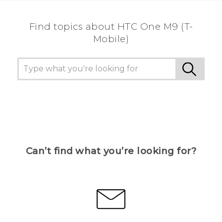
Find topics about HTC One M9 (T-
Mobile)
Can’t find what you’re looking for?