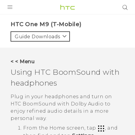
PRODUCTS
HTC One M9 (T-Mobile)‎
VIVE
Guide Downloads
G REIGNS
VIVERSE
< < Menu
Using
HTC BoomSound
with
SUPPORT
headphones
HTC Devices & Accessories
BLOG
Video Tutorials
Plug in your headphones and turn on
VIVE Blog
HTC BoomSound
with
Dolby Audio
to
VIVERSE Blog
enjoy refined audio details in a more
personal way.
From the
Home
screen, tap
, and