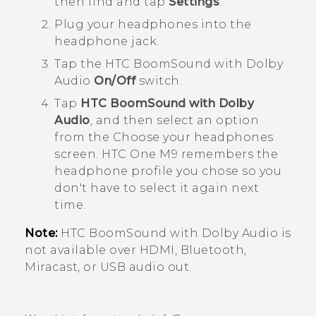
then find and tap
Settings
.
Plug your headphones into the
headphone jack.
Tap the
HTC BoomSound with Dolby
Audio
On/Off
switch.
Tap
HTC BoomSound with Dolby
Audio
, and then select an option
from the
Choose your headphones
screen.
HTC One M9
remembers the
headphone profile you chose so you
don't have to select it again next
time.
Note:
HTC BoomSound
with
Dolby Audio
is
not available over HDMI,
Bluetooth
,
Miracast
, or USB audio out.