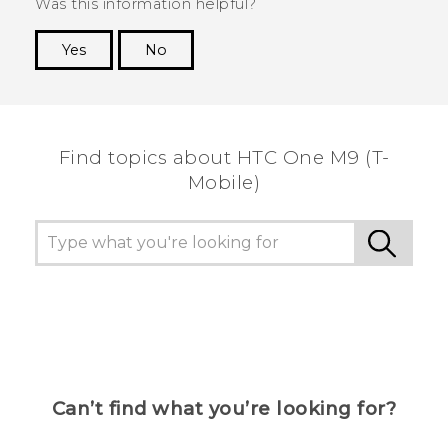
Was this information helpful?
Yes
No
Thank you! Your feedback helps others to see
the most helpful information.
Find topics about HTC One M9 (T-
Mobile)
Can’t find what you’re looking for?