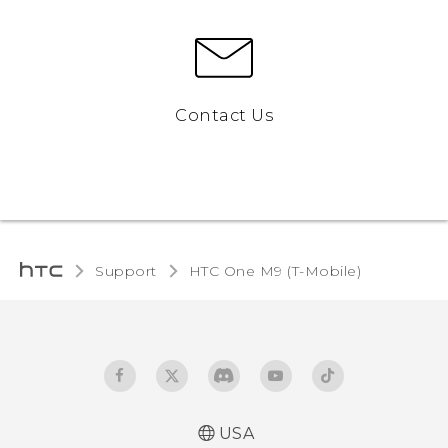
Contact Us
Support
HTC One M9 (T-Mobile)‎
USA