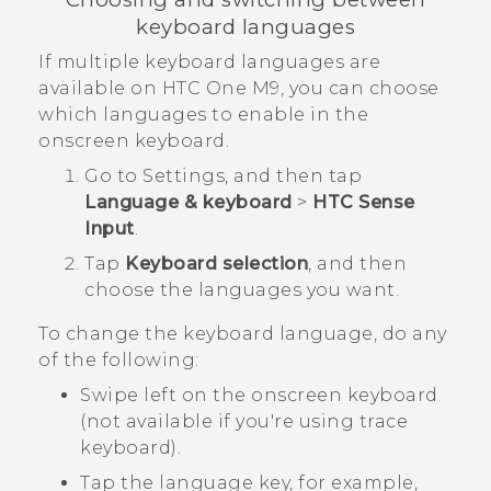
keyboard languages
If multiple keyboard languages are
available on
HTC One M9
, you can choose
which languages to enable in the
onscreen keyboard.
Go to
Settings
, and then tap
Language & keyboard
>
HTC Sense
Input
.
Tap
Keyboard selection
, and then
choose the languages you want.
To change the keyboard language, do any
of the following:
Swipe left on the onscreen keyboard
(not available if you're using trace
keyboard).
Tap the language key, for example,