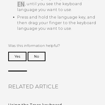
, until you see the keyboard
language you want to use.
Press and hold the language key, and
then drag your finger to the keyboard
language you want to use.
Was this information helpful?
Yes
No
Thank you! Your feedback helps others to see
the most helpful information.
RELATED ARTICLE