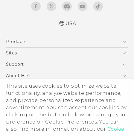
USA
Quick start guide
Products
User manual
What’s New for Android 7.0 (Nougat)
5G
Sites
EXODUS
HTC Dev
Support
VIVE
HTC Research
Support Center
About HTC
VIVEPORT
HTC Vive
Order Status
This site uses cookies to optimize website
ESG
functionality, analyze website performance,
Order Help
Press & Media Room
and provide personalized experience and
Warranty Policy
Device Security
advertisement. You can accept our cookies by
Device Recycling Program
Investor
clicking on the button below or manage your
© 2011-2026 HTC Corporation
preference on Cookie Preferences. You can
Careers
also find more information about our
Cookie
Legal Terms
Product Security