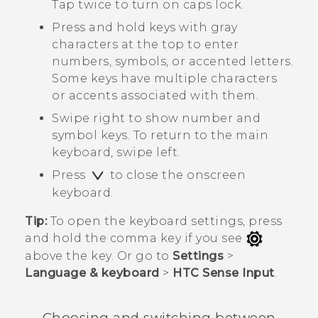
Tap twice to turn on caps lock.
Press and hold keys with gray
characters at the top to enter
numbers, symbols, or accented letters.
Some keys have multiple characters
or accents associated with them.
Swipe right to show number and
symbol keys. To return to the main
keyboard, swipe left.
Press
to close the onscreen
keyboard.
Tip:
To open the keyboard settings, press
and hold the comma key if you see
above the key. Or go to
Settings
>
Language & keyboard
>
HTC Sense Input
.
Choosing and switching between