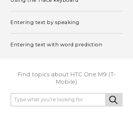
Using the Trace keyboard
Entering text by speaking
Entering text with word prediction
Find topics about HTC One M9 (T-
Mobile)