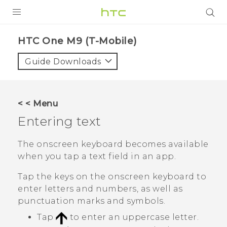
PRODUCTS
HTC One M9 (T-Mobile)‎
VIVE
Guide Downloads
G REIGNS
VIVERSE
< < Menu
Entering text
SUPPORT
HTC Devices & Accessories
BLOG
The onscreen keyboard becomes available
when you tap a text field in an app.
Video Tutorials
VIVE Blog
Tap the keys on the onscreen keyboard to
VIVERSE Blog
enter letters and numbers, as well as
punctuation marks and symbols.
Tap
to enter an uppercase letter.