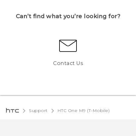
Can’t find what you’re looking for?
Contact Us
Support
HTC One M9 (T-Mobile)‎