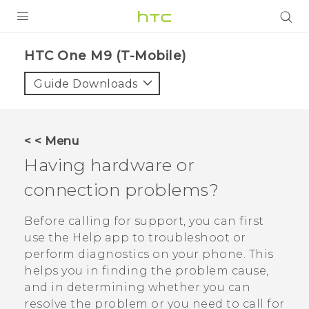
PRODUCTS
HTC One M9 (T-Mobile)‎
VIVE
Guide Downloads
G REIGNS
VIVERSE
< < Menu
Having hardware or
SUPPORT
connection problems?
HTC Devices & Accessories
BLOG
Video Tutorials
Before calling for support, you can first
VIVE Blog
use the
Help
app to troubleshoot or
VIVERSE Blog
perform diagnostics on your phone. This
helps you in finding the problem cause,
and in determining whether you can
resolve the problem or you need to call for