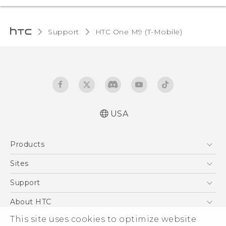
Support
HTC One M9 (T-Mobile)‎
USA
Quick start guide
Products
User manual
What’s New for Android 7.0 (Nougat)
5G
Sites
EXODUS
HTC Dev
Support
VIVE
HTC Research
Support Center
About HTC
VIVEPORT
HTC Vive
Order Status
ESG
This site uses cookies to optimize website