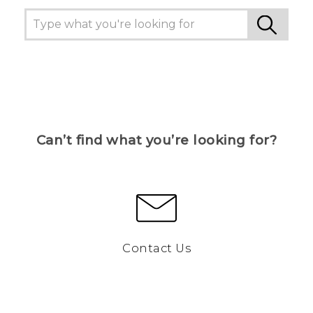
Can’t find what you’re looking for?
Contact Us