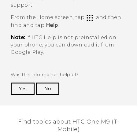
support.
From the Home screen, tap
, and then
find and tap
Help
.
Note:
If HTC
Help
is not preinstalled on
your phone, you can download it from
Google Play
.
Was this information helpful?
Yes
No
Thank you! Your feedback helps others to see
the most helpful information.
Find topics about HTC One M9 (T-
Mobile)