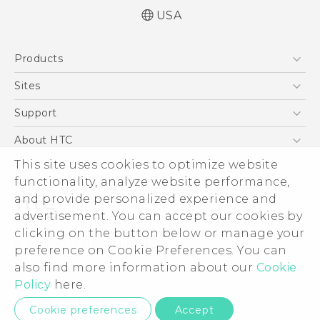
USA
Quick start guide
Products
User manual
What’s New for Android 7.0 (Nougat)
5G
Sites
EXODUS
HTC Dev
Support
VIVE
HTC Research
Support Center
About HTC
VIVEPORT
HTC Vive
Order Status
ESG
This site uses cookies to optimize website
Order Help
functionality, analyze website performance,
Press & Media Room
and provide personalized experience and
Warranty Policy
Device Security
advertisement. You can accept our cookies by
Device Recycling Program
Investor
clicking on the button below or manage your
© 2011-2026 HTC Corporation
preference on Cookie Preferences. You can
Careers
Legal Terms
also find more information about our
Cookie
Product Security
Policy
here.
Privacy Policy
Privacy Contact:
Global-Privacy@htc.com
Cookie preferences
Accept
Cookie Preferences