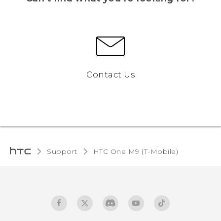
Contact Us
Support
HTC One M9 (T-Mobile)‎