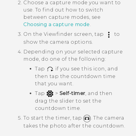
Choose a capture mode you want to
use.
To find out how to switch
between capture modes, see
Choosing a capture mode
.
On the Viewfinder screen, tap
to
show the camera options.
Depending on your selected capture
mode, do one of the following:
Tap
if you see this icon, and
then tap the countdown time
that you want.
Tap
>
Self-timer
, and then
drag the slider to set the
countdown time.
To start the timer, tap
.
The camera
takes the photo after the countdown.