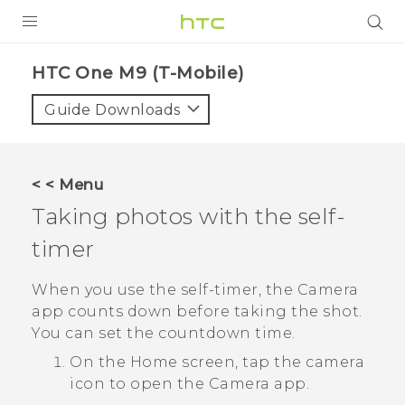
PRODUCTS
HTC One M9 (T-Mobile)‎
VIVE
Guide Downloads
G REIGNS
VIVERSE
< < Menu
Taking photos with the self-
SUPPORT
timer
HTC Devices & Accessories
BLOG
Video Tutorials
When you use the self-timer, the
Camera
VIVE Blog
app counts down before taking the shot.
VIVERSE Blog
You can set the countdown time.
On the
Home
screen, tap the camera
icon to open the
Camera
app.