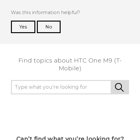
Was this information helpful?
Yes
No
Thank you! Your feedback helps others to see
the most helpful information.
Find topics about HTC One M9 (T-
Mobile)
Can’t find what you’re looking for?