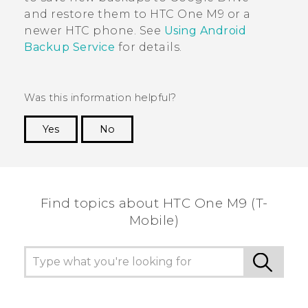
and restore them to
HTC One M9
or a
newer HTC phone. See
Using
Android
Backup Service
for details.
Was this information helpful?
Yes
No
Thank you! Your feedback helps others to see
the most helpful information.
Find topics about HTC One M9 (T-
Mobile)