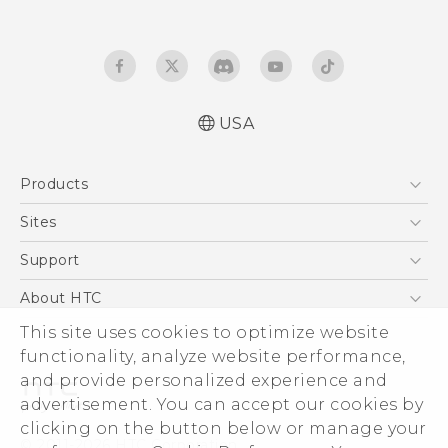
USA
Quick start guide
Products
User manual
What’s New for Android 7.0 (Nougat)
5G
Sites
EXODUS
HTC Dev
Support
VIVE
HTC Research
Support Center
About HTC
VIVEPORT
HTC Vive
Order Status
This site uses cookies to optimize website
ESG
functionality, analyze website performance,
Order Help
Press & Media Room
and provide personalized experience and
Warranty Policy
Device Security
advertisement. You can accept our cookies by
Device Recycling Program
Investor
clicking on the button below or manage your
© 2011-2026 HTC Corporation