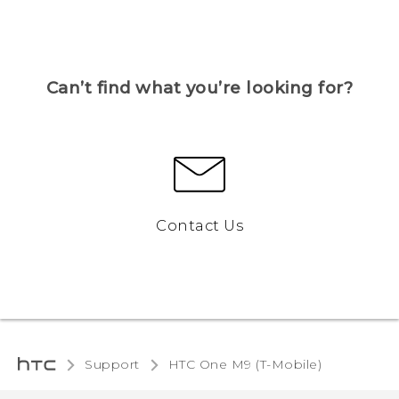
Can’t find what you’re looking for?
Contact Us
Support
HTC One M9 (T-Mobile)‎