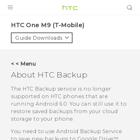
PRODUCTS
HTC One M9 (T-Mobile)‎
VIVE
Guide Downloads
G REIGNS
VIVERSE
< < Menu
About
HTC Backup
SUPPORT
HTC Devices & Accessories
BLOG
The
HTC Backup
service is no longer
supported on HTC phones that are
Video Tutorials
VIVE Blog
running
Android
6.0. You can still use it to
restore saved backups from your cloud
VIVERSE Blog
storage to your phone.
You need to use
Android
Backup Service
to save new backups to
Google Drive™