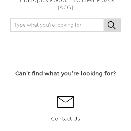
Find topics about HTC Desire 626s
(ACG)
Can’t find what you’re looking for?
Contact Us