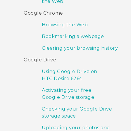
the Web
Google Chrome
Browsing the Web
Bookmarking a webpage
Clearing your browsing history
Google Drive
Using Google Drive on
HTC Desire 626s
Activating your free
Google Drive storage
Checking your Google Drive
storage space
Uploading your photos and