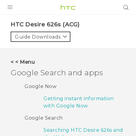
PRODUCTS
HTC Desire 626s (ACG)‎
VIVE
Guide Downloads
G REIGNS
VIVERSE
< < Menu
Google Search and apps
SUPPORT
HTC Devices & Accessories
BLOG
Google Now
Video Tutorials
Getting instant information
VIVE Blog
with Google Now
VIVERSE Blog
Google Search
Searching HTC Desire 626s and