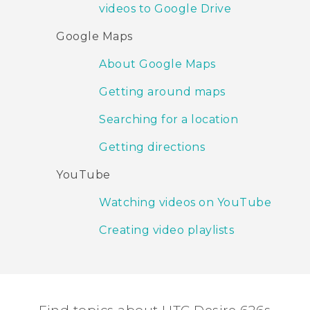
videos to Google Drive
Google Maps
About Google Maps
Getting around maps
Searching for a location
Getting directions
YouTube
Watching videos on YouTube
Creating video playlists