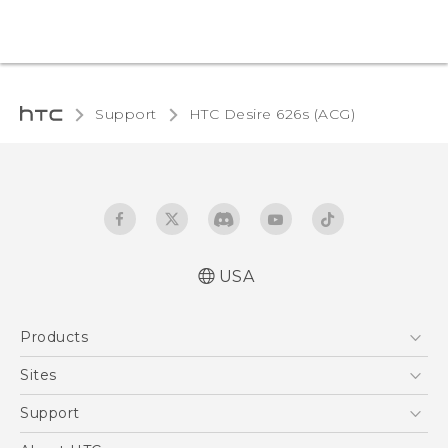
Support
HTC Desire 626s (ACG)‎
USA
Quick start guide
Products
User manual
5G
Sites
EXODUS
HTC Dev
Support
VIVE
HTC Research
Support Center