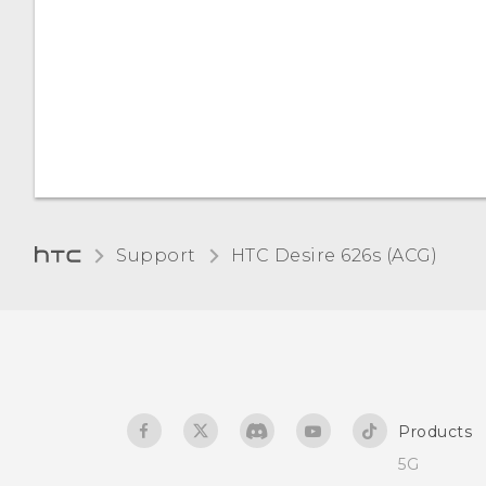
Changing lock screen
Accessibility features
shortcuts
Accessibility settings
Changing the lock screen
wallpaper
Turning Magnification
gestures on or off
Notifications panel
Support
HTC Desire 626s (ACG)‎
Screen brightness
Managing app
notifications
Touch sounds and
vibration
Notification LED
Changing the display
Selecting, copying, and
Products
language
pasting text
5G