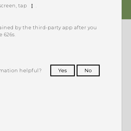
creen, tap
.
ined by the third-party app after you
e 626s
.
rmation helpful?
Yes
No
 to see the most helpful information.