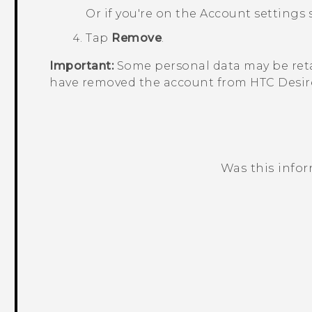
Or if you're on the
Account settings
s
Tap
Remove
.
Important:
Some personal data may be reta
have removed the account from
HTC Desir
Was this info
Thank you! Your feedback helps others