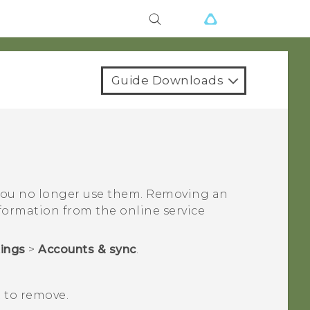
Guide Downloads
you no longer use them. Removing an
ormation from the online service
tings
>
Accounts & sync
.
 to remove.