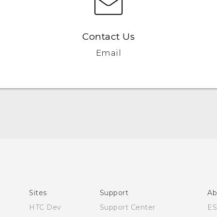
Contact Us
Email
Quick start guide
User manual
Sites
Support
Ab
HTC Dev
Support Center
E