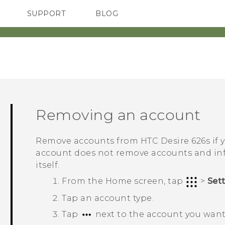
SUPPORT
BLOG
TC Devices & Accessories
VIVE Blog
Video Tutorials
VIVERSE Blog
Removing an account
Remove accounts from
HTC Desire 626s
if 
account does not remove accounts and inf
itself.
From the
Home
screen, tap
>
Set
Tap an account type.
Tap
next to the account you want