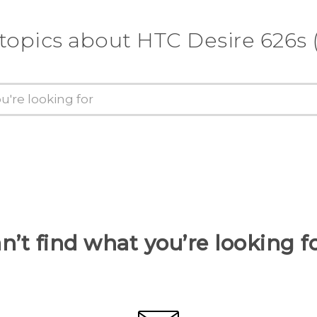
 topics about HTC Desire 626s 
n’t find what you’re looking f