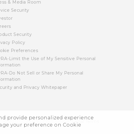
ess & Media Room
vice Security
vestor
reers
oduct Security
ivacy Policy
okie Preferences
RA-Limit the Use of My Sensitive Personal
formation
RA-Do Not Sell or Share My Personal
formation
curity and Privacy Whitepaper
and provide personalized experience
© 2011-2026 HTC Corporation
Legal Terms
nage your preference on Cookie