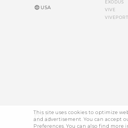
EXODUS
Installing a digital
The HTC Sense keyboard
USA
VIVE
certificate
VIVEPORT
Entering text
Pinning the current
screen
Entering text with word
prediction
Disabling an app
Using the Trace keyboard
Entering text by speaking
Having hardware or
connection problems?
This site uses cookies to optimize w
and advertisement. You can accept o
Preferences. You can also find more