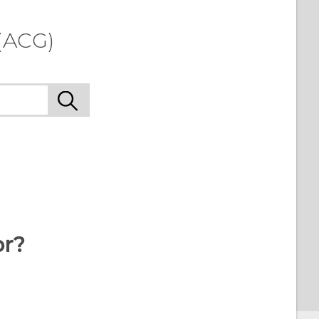
(ACG)
or?