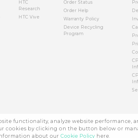
HTC
Order Status
Pr
Research
Order Help
De
HTC Vive
Warranty Policy
In
Device Recycling
Ca
Program
Pr
Pr
Co
CP
In
CP
In
Se
ebsite functionality, analyze website performance, 
ur cookies by clicking on the button below or ma
 information about our
Cookie Policy
here.