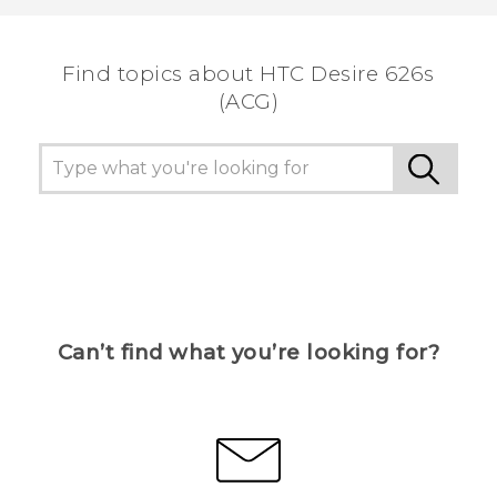
the most helpful information.
Find topics about HTC Desire 626s
(ACG)
Can’t find what you’re looking for?