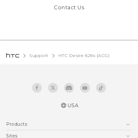
Contact Us
Support
HTC Desire 626s (ACG)‎
USA
Quick start guide
Products
User manual
5G
Sites