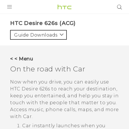
PRODUCTS
HTC Desire 626s (ACG)‎
VIVE
Guide Downloads
G REIGNS
VIVERSE
< < Menu
On the road with
Car
SUPPORT
HTC Devices & Accessories
BLOG
Now when you drive, you can easily use
HTC Desire 626s
to reach your destination,
Video Tutorials
VIVE Blog
keep you entertained, and help you stay in
touch with the people that matter to you.
VIVERSE Blog
Access music, phone calls, maps, and more
with
Car
.
Car
instantly launches when you