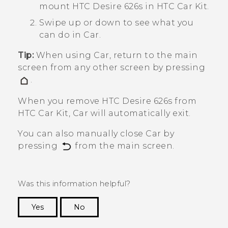
mount
HTC Desire 626s
in HTC Car Kit.
Swipe up or down to see what you
can do in
Car
.
Tip:
When using
Car
, return to the main
screen from any other screen by pressing
.
When you remove
HTC Desire 626s
from
HTC Car Kit,
Car
will automatically exit.
You can also manually close
Car
by
pressing
from the main screen.
Was this information helpful?
Yes
No
Thank you! Your feedback helps others to see