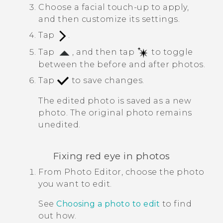
Choose a facial touch-up to apply,
and then customize its settings.
Tap
.
Tap
, and then tap
to toggle
between the before and after photos.
Tap
to save changes.
The edited photo is saved as a new
photo. The original photo remains
unedited.
Fixing red eye in photos
From
Photo Editor
, choose the photo
you want to edit.
See
Choosing a photo to edit
to find
out how.