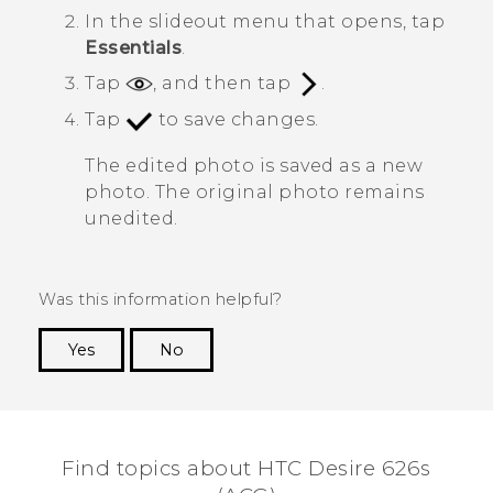
In the slideout menu that opens, tap
Essentials
.
Tap
, and then tap
.
Tap
to save changes.
The edited photo is saved as a new
photo. The original photo remains
unedited.
Was this information helpful?
Yes
No
Thank you! Your feedback helps others to see
the most helpful information.
Find topics about HTC Desire 626s