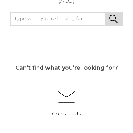
(ACG)
Can’t find what you’re looking for?
Contact Us