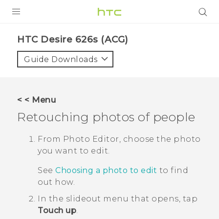
PRODUCTS
HTC Desire 626s (ACG)‎
VIVE
Guide Downloads
G REIGNS
VIVERSE
< < Menu
Retouching photos of people
SUPPORT
HTC Devices & Accessories
BLOG
From
Photo Editor
, choose the photo
you want to edit.
Video Tutorials
VIVE Blog
See
Choosing a photo to edit
to find
VIVERSE Blog
out how.
In the slideout menu that opens, tap
Touch up
.