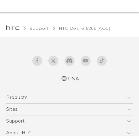
Support
HTC Desire 626s (ACG)‎
USA
Quick start guide
Products
User manual
5G
Sites
EXODUS
HTC Dev
Support
VIVE
HTC Research
Support Center
About HTC
VIVEPORT
HTC Vive