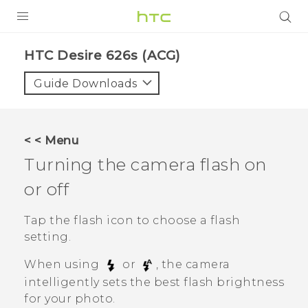
PRODUCTS
HTC Desire 626s (ACG)‎
VIVE
Guide Downloads
G REIGNS
VIVERSE
< < Menu
Turning the camera flash on
SUPPORT
or off
HTC Devices & Accessories
BLOG
Video Tutorials
Tap the flash icon to choose a flash
VIVE Blog
setting.
VIVERSE Blog
When using
or
, the camera
intelligently sets the best flash brightness
for your photo.