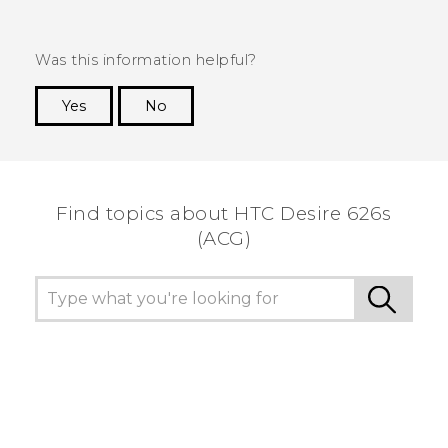
Was this information helpful?
Yes
No
Thank you! Your feedback helps others to see
the most helpful information.
Find topics about HTC Desire 626s
(ACG)