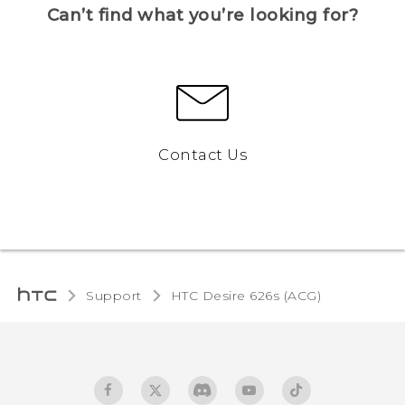
Can’t find what you’re looking for?
Contact Us
Support
HTC Desire 626s (ACG)‎