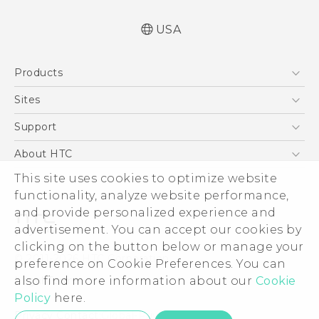
USA
Quick start guide
Products
User manual
5G
Sites
EXODUS
HTC Dev
Support
VIVE
HTC Research
Support Center
About HTC
VIVEPORT
HTC Vive
Order Status
ESG
This site uses cookies to optimize website
Order Help
functionality, analyze website performance,
Press & Media Room
and provide personalized experience and
Warranty Policy
Device Security
advertisement. You can accept our cookies by
Device Recycling Program
Investor
clicking on the button below or manage your
© 2011-2026 HTC Corporation
preference on Cookie Preferences. You can
Careers
Legal Terms
also find more information about our
Cookie
Product Security
Policy
here.
Privacy Policy
Privacy Contact:
Global-Privacy@htc.com