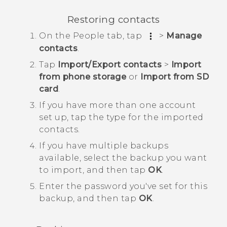
Restoring contacts
On the
People
tab, tap
>
Manage
contacts
.
Tap
Import/Export contacts
>
Import
from phone storage
or
Import from SD
card
.
If you have more than one account
set up, tap the type for the imported
contacts.
If you have multiple backups
available, select the backup you want
to import, and then tap
OK
.
Enter the password you've set for this
backup, and then tap
OK
.