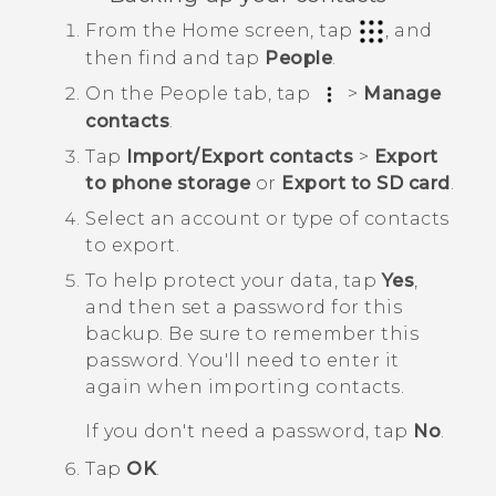
From the
Home
screen, tap
, and
then find and tap
People
.
On the
People
tab, tap
>
Manage
contacts
.
Tap
Import/Export contacts
>
Export
to phone storage
or
Export to SD card
.
Select an account or type of contacts
to export.
To help protect your data, tap
Yes
,
and then set a password for this
backup.
Be sure to remember this
password. You'll need to enter it
again when importing contacts.
If you don't need a password, tap
No
.
Tap
OK
.