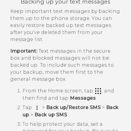
Backing up your text messages
Keep important text messages by backing
them up to the phone storage. You can
easily restore backed up text messages
after you've deleted them from your
message list.
Important:
Text messages in the secure
box and blocked messages will not be
backed up. To include such messages to
your backup, move them first to the
general message box.
From the
Home
screen, tap
, and
then find and tap
Messages
.
Tap
>
Back up/Restore SMS
>
Back
up
>
Back up SMS
.
To help protect your data, set a