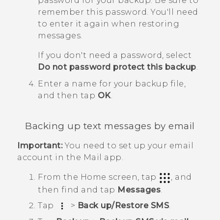
password for your backup.
Be sure to
remember this password. You'll need
to enter it again when restoring
messages.
If you don't need a password, select
Do not password protect this backup
.
Enter a name for your backup file,
and then tap
OK
.
Backing up text messages by email
Important:
You need to set up your email
account in the
Mail
app.
From the
Home
screen, tap
, and
then find and tap
Messages
.
Tap
>
Back up/Restore SMS
.