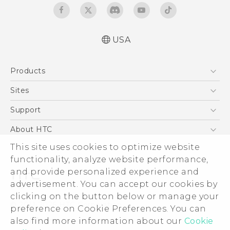
USA
Quick start guide
Products
User manual
5G
Sites
EXODUS
HTC Dev
Support
VIVE
HTC Research
Support Center
About HTC
VIVEPORT
HTC Vive
Order Status
ESG
This site uses cookies to optimize website
Order Help
functionality, analyze website performance,
Press & Media Room
and provide personalized experience and
Warranty Policy
Device Security
advertisement. You can accept our cookies by
Device Recycling Program
Investor
clicking on the button below or manage your
© 2011-2026 HTC Corporation
preference on Cookie Preferences. You can
Careers
Legal Terms
also find more information about our
Cookie
Product Security