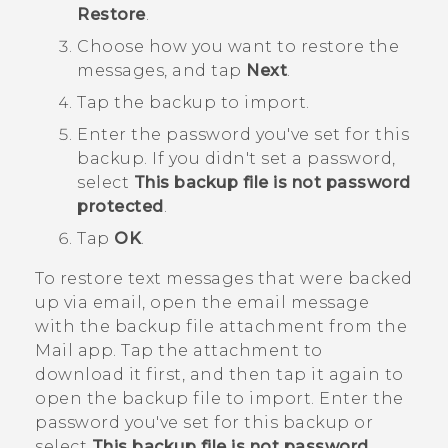
Restore
.
Choose how you want to restore the
messages, and tap
Next
.
Tap the backup to import.
Enter the password you've set for this
backup.
If you didn't set a password,
select
This backup file is not password
protected
.
Tap
OK
.
To restore text messages that were backed
up via email, open the email message
with the backup file attachment from the
Mail
app. Tap the attachment to
download it first, and then tap it again to
open the backup file to import. Enter the
password you've set for this backup or
select
This backup file is not password