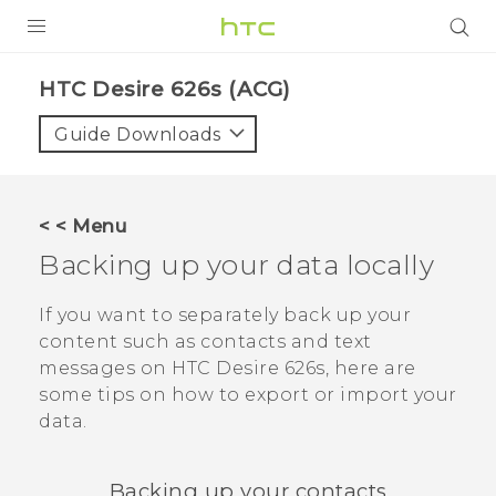
PRODUCTS
HTC Desire 626s (ACG)‎
VIVE
Guide Downloads
G REIGNS
VIVERSE
< < Menu
Backing up your data locally
SUPPORT
HTC Devices & Accessories
BLOG
If you want to separately back up your
content such as contacts and text
Video Tutorials
VIVE Blog
messages on
HTC Desire 626s
, here are
some tips on how to export or import your
VIVERSE Blog
data.
Backing up your contacts