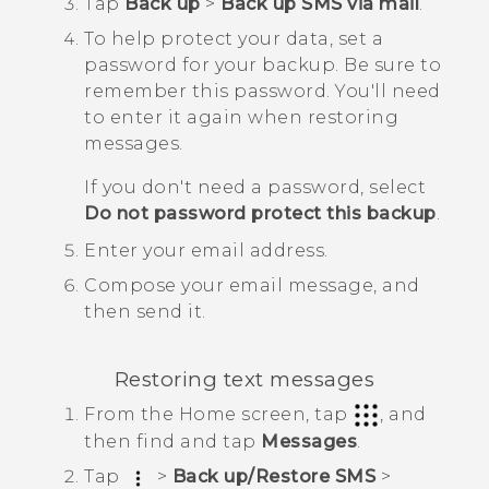
Tap
Back up
>
Back up SMS via mail
.
To help protect your data, set a
password for your backup.
Be sure to
remember this password. You'll need
to enter it again when restoring
messages.
If you don't need a password, select
Do not password protect this backup
.
Enter your email address.
Compose your email message, and
then send it.
Restoring text messages
From the
Home
screen, tap
, and
then find and tap
Messages
.
Tap
>
Back up/Restore SMS
>