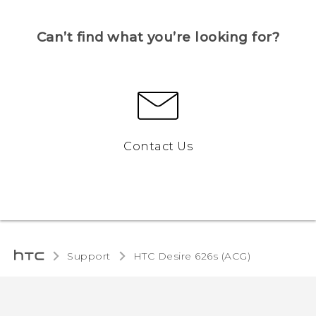
Can’t find what you’re looking for?
Contact Us
Support
HTC Desire 626s (ACG)‎