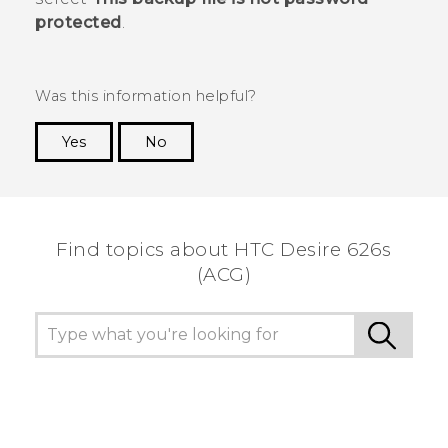
protected
.
Was this information helpful?
Yes
No
Thank you! Your feedback helps others to see
the most helpful information.
Find topics about HTC Desire 626s
(ACG)