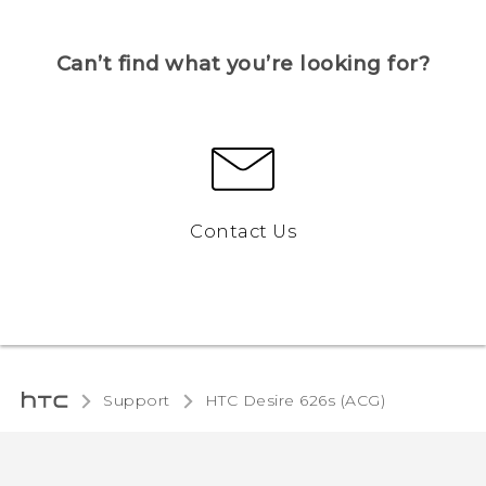
Can’t find what you’re looking for?
Contact Us
Support
HTC Desire 626s (ACG)‎