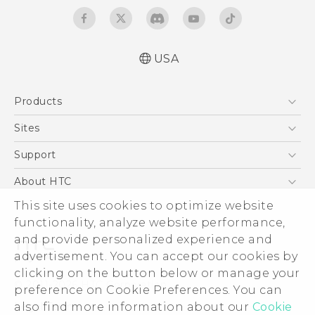
USA
Quick start guide
Products
User manual
5G
Sites
EXODUS
HTC Dev
Support
VIVE
HTC Research
Support Center
About HTC
VIVEPORT
HTC Vive
Order Status
This site uses cookies to optimize website
ESG
functionality, analyze website performance,
Order Help
Press & Media Room
and provide personalized experience and
Warranty Policy
Device Security
advertisement. You can accept our cookies by
Device Recycling Program
Investor
clicking on the button below or manage your
© 2011-2026 HTC Corporation
preference on Cookie Preferences. You can
Careers
also find more information about our
Cookie
Legal Terms
Product Security