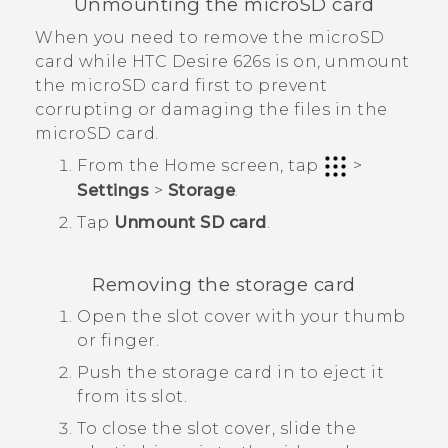
Unmounting the
microSD
card
When you need to remove the
microSD
card while
HTC Desire 626s
is on, unmount
the
microSD
card first to prevent
corrupting or damaging the files in the
microSD
card.
From the
Home
screen, tap
>
Settings
>
Storage
.
Tap
Unmount SD card
.
Removing the storage card
Open the slot cover with your thumb
or finger.
Push the storage card in to eject it
from its slot.
To close the slot cover, slide the