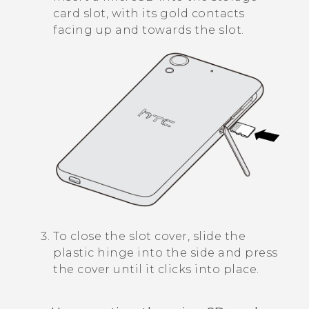
card slot, with its gold contacts
facing up and towards the slot.
To close the slot cover, slide the
plastic hinge into the side and press
the cover until it clicks into place.