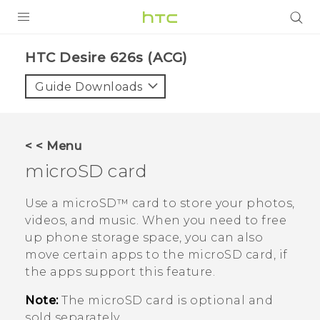
PRODUCTS
HTC Desire 626s (ACG)‎
VIVE
Guide Downloads
G REIGNS
VIVERSE
< < Menu
microSD
card
SUPPORT
HTC Devices & Accessories
BLOG
Use a
microSD™
card to store your photos,
videos, and music. When you need to free
Video Tutorials
VIVE Blog
up phone storage space, you can also
move certain apps to the
microSD
card, if
VIVERSE Blog
the apps support this feature.
Note:
The
microSD
card is optional and
sold separately.