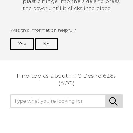
plastic hinge into the side and press
the cover until it clicks into place.
Was this information helpful?
Yes
No
Thank you! Your feedback helps others to see
the most helpful information.
Find topics about HTC Desire 626s
(ACG)