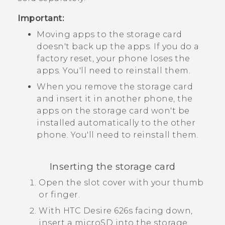
Important:
Moving apps to the storage card
doesn't back up the apps. If you do a
factory reset, your phone loses the
apps. You'll need to reinstall them.
When you remove the storage card
and insert it in another phone, the
apps on the storage card won't be
installed automatically to the other
phone. You'll need to reinstall them.
Inserting the storage card
Open the slot cover with your thumb
or finger.
With
HTC Desire 626s
facing down,
insert a
microSD
into the storage