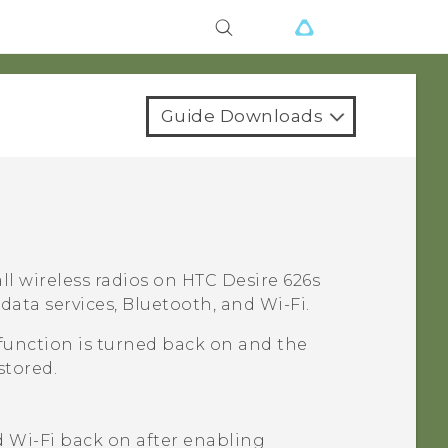
Guide Downloads
ll wireless radios on
HTC Desire 626s
 data services,
Bluetooth
, and
Wi‍-Fi
.
function is turned back on and the
stored.
d
Wi‍-Fi
back on after enabling