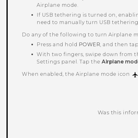
Airplane mode.
If USB tethering is turned on, enabli
need to manually turn USB tethering
Do any of the following to turn Airplane m
Press and hold
POWER
, and then ta
With two fingers, swipe down from t
Settings panel. Tap the
Airplane mod
When enabled, the Airplane mode icon
Was this info
Thank you! Your feedback helps others