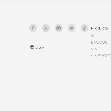
The HTC Sense keyboard
Entering text
Products
Entering text with word
5G
prediction
EXODUS
USA
VIVE
Using the Trace keyboard
VIVEPORT
Entering text by speaking
Having hardware or
connection problems?