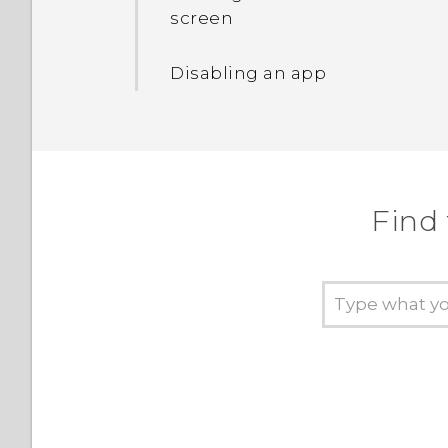
and off
screen
Turning the lock screen
Disabling an app
off
Setting a screen lock
Setting up Smart Lock
Find
Turning lock screen
notifications on or off
Interacting with lock
screen notifications
HTC BlinkFeed
Notifications