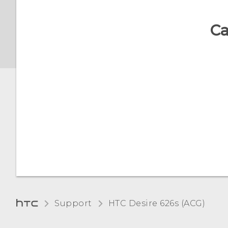
Changing lock screen
Ca
shortcuts
Changing the lock screen
wallpaper
Notifications panel
Managing app
notifications
Notification LED
Selecting, copying, and
Support
HTC Desire 626s (ACG)‎
pasting text