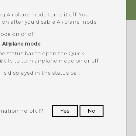
ng Airplane mode turns it off. You
 on after you disable Airplane mode.
ode on or off:
p
Airplane mode
.
he status bar to open the Quick
e
tile to turn airplane mode on or off.
is displayed in the status bar.
rmation helpful?
Yes
No
 to see the most helpful information.