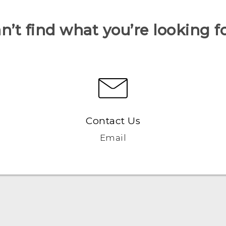
n’t find what you’re looking f
Contact Us
Email