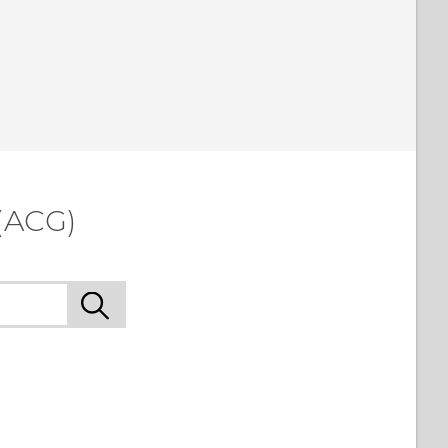
(ACG)