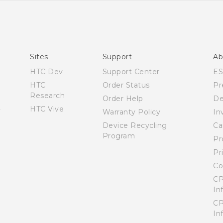
Quick start guide
User manual
Sites
Support
Ab
HTC Dev
Support Center
E
HTC
Order Status
Pr
Research
Order Help
De
HTC Vive
Warranty Policy
In
Device Recycling
Ca
Program
Pr
Pr
Co
CP
In
CP
In