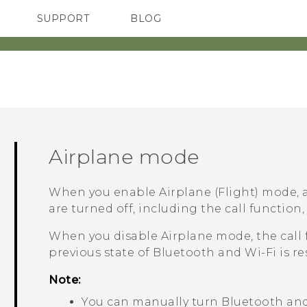
SUPPORT
BLOG
TC Devices & Accessories
VIVE Blog
Video Tutorials
VIVERSE Blog
Airplane mode
When you enable Airplane (Flight) mode, a
are turned off, including the call function,
When you disable Airplane mode, the call 
previous state of
Bluetooth
and
Wi‍-Fi
is re
Note:
You can manually turn
Bluetooth
an