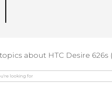
 topics about HTC Desire 626s 