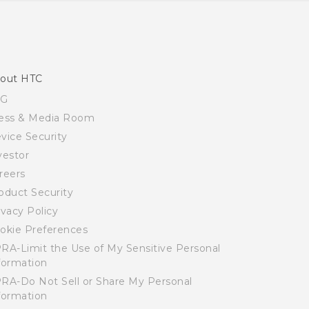
out HTC
SG
ess & Media Room
vice Security
vestor
reers
oduct Security
ivacy Policy
okie Preferences
RA-Limit the Use of My Sensitive Personal
formation
RA-Do Not Sell or Share My Personal
formation