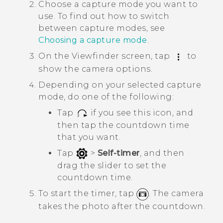
Choose a capture mode you want to
use.
To find out how to switch
between capture modes, see
Choosing a capture mode
.
On the Viewfinder screen, tap
to
show the camera options.
Depending on your selected capture
mode, do one of the following:
Tap
if you see this icon, and
then tap the countdown time
that you want.
Tap
>
Self-timer
, and then
drag the slider to set the
countdown time.
To start the timer, tap
.
The camera
takes the photo after the countdown.