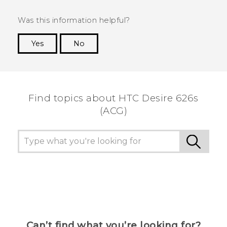
Was this information helpful?
Yes
No
Thank you! Your feedback helps others to see
the most helpful information.
Find topics about HTC Desire 626s
(ACG)
Can’t find what you’re looking for?