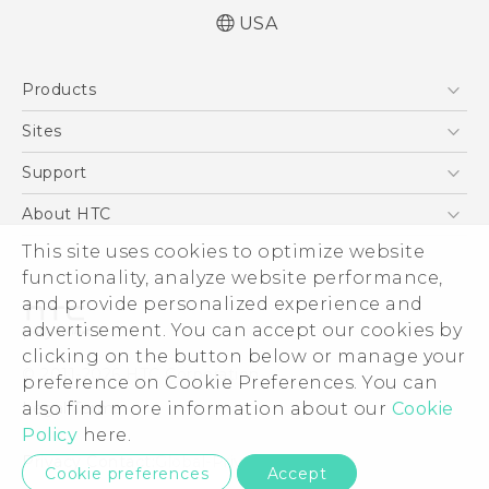
USA
Quick start guide
Products
User manual
5G
Sites
EXODUS
HTC Dev
Support
VIVE
HTC Research
Support Center
About HTC
VIVEPORT
HTC Vive
Order Status
ESG
This site uses cookies to optimize website
Order Help
functionality, analyze website performance,
Press & Media Room
and provide personalized experience and
Warranty Policy
Device Security
advertisement. You can accept our cookies by
Device Recycling Program
Investor
clicking on the button below or manage your
© 2011-2026 HTC Corporation
preference on Cookie Preferences. You can
Careers
Legal Terms
also find more information about our
Cookie
Product Security
Policy
here.
Privacy Policy
Privacy Contact:
Global-Privacy@htc.com
Cookie preferences
Accept
Cookie Preferences