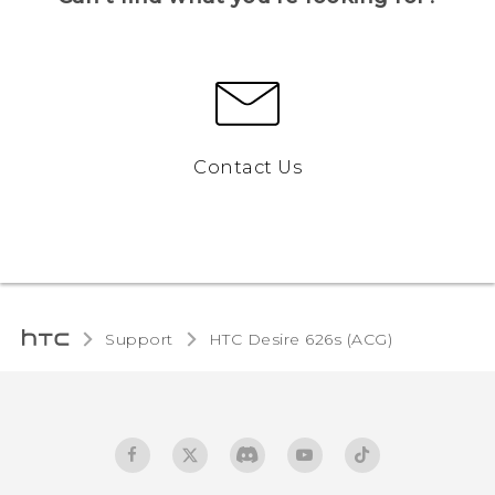
Contact Us
Support
HTC Desire 626s (ACG)‎