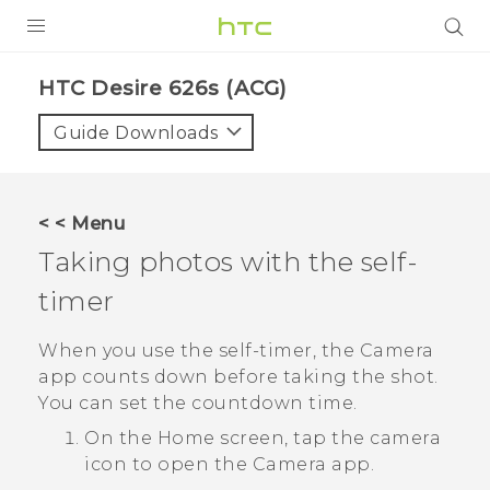
PRODUCTS
HTC Desire 626s (ACG)‎
VIVE
Guide Downloads
G REIGNS
VIVERSE
< < Menu
Taking photos with the self-
SUPPORT
timer
HTC Devices & Accessories
BLOG
Video Tutorials
When you use the self-timer, the
Camera
VIVE Blog
app counts down before taking the shot.
VIVERSE Blog
You can set the countdown time.
On the
Home
screen, tap the camera
icon to open the
Camera
app.