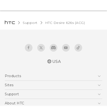
Support
HTC Desire 626s (ACG)‎
USA
Quick start guide
Products
User manual
5G
Sites
EXODUS
HTC Dev
Support
VIVE
HTC Research
Support Center
About HTC
VIVEPORT