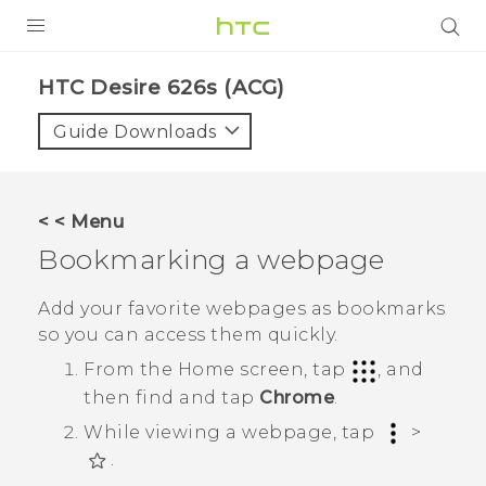
PRODUCTS
HTC Desire 626s (ACG)‎
VIVE
Guide Downloads
G REIGNS
VIVERSE
< < Menu
Bookmarking a webpage
SUPPORT
HTC Devices & Accessories
BLOG
Add your favorite webpages as bookmarks
so you can access them quickly.
Video Tutorials
VIVE Blog
From the
Home
screen, tap
, and
VIVERSE Blog
then find and tap
Chrome
.
While viewing a webpage, tap
>
.