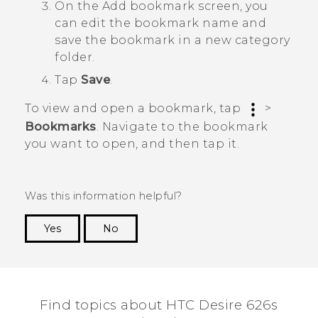
On the
Add bookmark
screen, you
can edit the bookmark name and
save the bookmark in a new category
folder.
Tap
Save
.
To view and open a bookmark, tap
>
Bookmarks
. Navigate to the bookmark
you want to open, and then tap it.
Was this information helpful?
Yes
No
Thank you! Your feedback helps others to see
the most helpful information.
Find topics about HTC Desire 626s