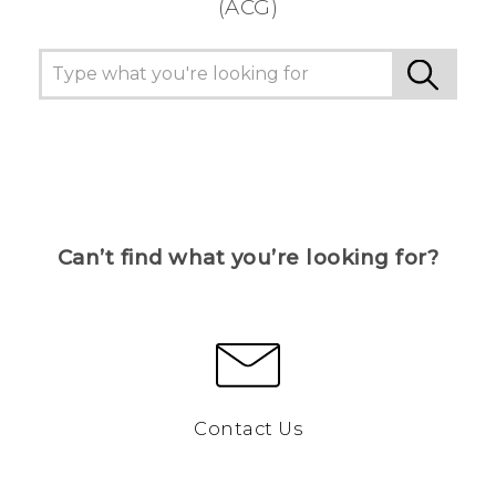
(ACG)
Can’t find what you’re looking for?
Contact Us