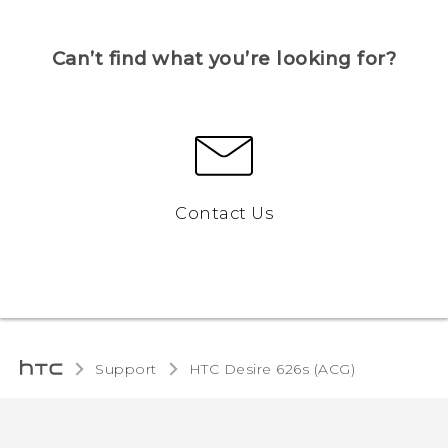
Can’t find what you’re looking for?
Contact Us
Support
HTC Desire 626s (ACG)‎