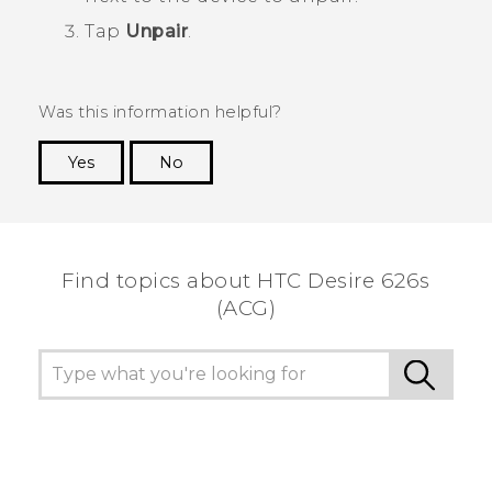
Tap
Unpair
.
Was this information helpful?
Yes
No
Thank you! Your feedback helps others to see
the most helpful information.
Find topics about HTC Desire 626s
(ACG)