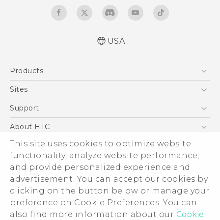
USA
Quick start guide
Products
User manual
5G
Sites
EXODUS
HTC Dev
Support
VIVE
HTC Research
Support Center
About HTC
VIVEPORT
HTC Vive
Order Status
ESG
This site uses cookies to optimize website
Order Help
functionality, analyze website performance,
Press & Media Room
and provide personalized experience and
Warranty Policy
Device Security
advertisement. You can accept our cookies by
Device Recycling Program
Investor
clicking on the button below or manage your
© 2011-2026 HTC Corporation
preference on Cookie Preferences. You can
Careers
Legal Terms
also find more information about our
Cookie
Product Security