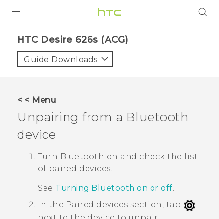
PRODUCTS
HTC Desire 626s (ACG)‎
VIVE
Guide Downloads
G REIGNS
VIVERSE
< < Menu
Unpairing from a
Bluetooth
SUPPORT
device
HTC Devices & Accessories
BLOG
Video Tutorials
Turn
Bluetooth
on and check the list
VIVE Blog
of paired devices.
VIVERSE Blog
See
Turning Bluetooth on or off
.
In the
Paired devices
section, tap
next to the device to unpair.