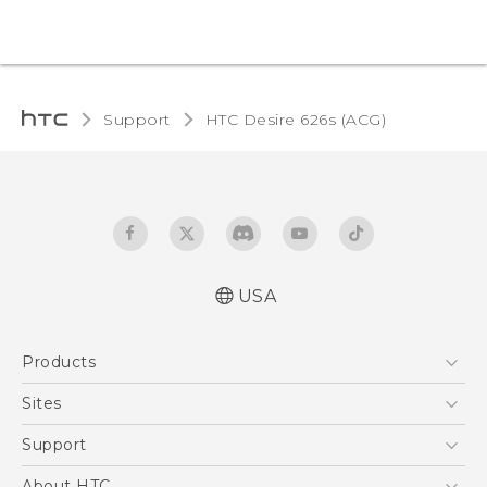
Support
HTC Desire 626s (ACG)‎
USA
Quick start guide
Products
User manual
5G
Sites
EXODUS
HTC Dev
Support
VIVE
HTC Research
Support Center
About HTC