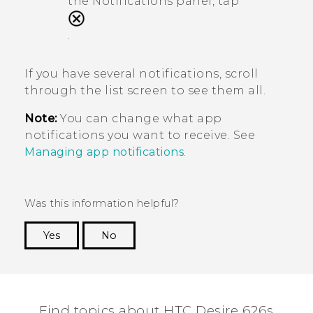
the Notifications panel, tap
.
If you have several notifications, scroll
through the list screen to see them all.
Note:
You can change what app
notifications you want to receive. See
Managing app notifications
.
Was this information helpful?
Yes
No
Thank you! Your feedback helps others to see
the most helpful information.
Find topics about HTC Desire 626s