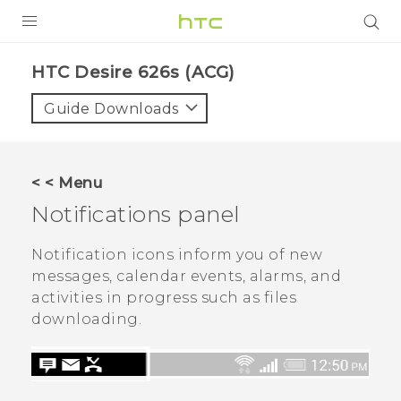
PRODUCTS
HTC Desire 626s (ACG)‎
VIVE
Guide Downloads
G REIGNS
VIVERSE
< < Menu
Notifications panel
SUPPORT
HTC Devices & Accessories
BLOG
Notification icons inform you of new
messages, calendar events, alarms, and
Video Tutorials
VIVE Blog
activities in progress such as files
downloading.
VIVERSE Blog