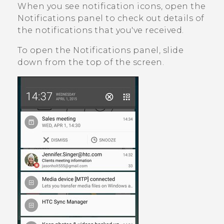
When you see notification icons, open the
Notifications panel to check out details of
the notifications that you've received.
To open the Notifications panel, slide
down from the top of the screen.