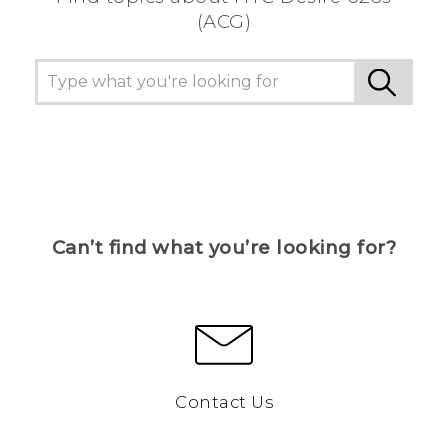
(ACG)
Can’t find what you’re looking for?
Contact Us