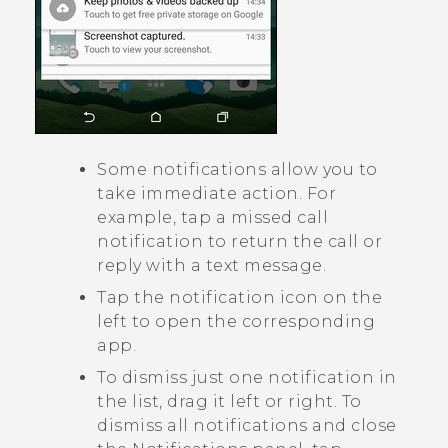
Some notifications allow you to
take immediate action. For
example, tap a missed call
notification to return the call or
reply with a text message.
Tap the notification icon on the
left to open the corresponding
app.
To dismiss just one notification in
the list, drag it left or right. To
dismiss all notifications and close