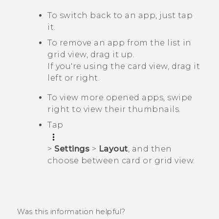
To switch back to an app, just tap
it.
To remove an app from the list in
grid view, drag it up.
If you're using the card view, drag it
left or right.
To view more opened apps, swipe
right to view their thumbnails.
Tap
>
Settings
>
Layout
, and then
choose between card or grid view.
Was this information helpful?