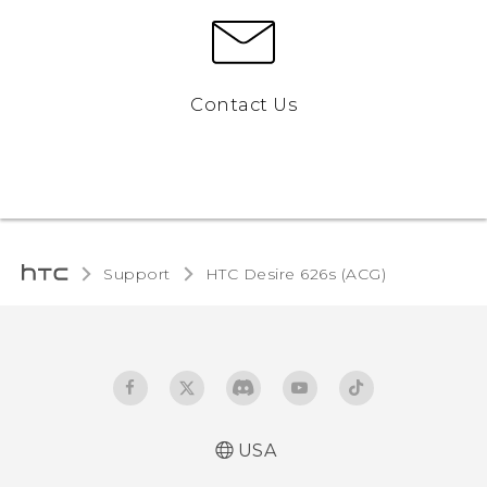
Contact Us
Support
HTC Desire 626s (ACG)‎
USA