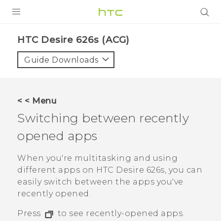
PRODUCTS
HTC Desire 626s (ACG)‎
VIVE
Guide Downloads
G REIGNS
VIVERSE
< < Menu
Switching between recently
SUPPORT
opened apps
HTC Devices & Accessories
BLOG
Video Tutorials
When you're multitasking and using
VIVE Blog
different apps on
HTC Desire 626s
, you can
VIVERSE Blog
easily switch between the apps you've
recently opened.
Press
to see recently-opened apps.