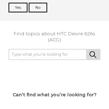
Yes
No
Thank you! Your feedback helps others to see
the most helpful information.
Find topics about HTC Desire 626s
(ACG)
Can’t find what you’re looking for?