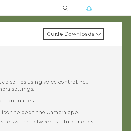
Guide Downloads
deo selfies using voice control. You
mera settings.
all languages.
a icon to open the
Camera
app.
ow to switch between capture modes,