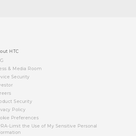
out HTC
SG
ess & Media Room
vice Security
vestor
reers
oduct Security
ivacy Policy
okie Preferences
RA-Limit the Use of My Sensitive Personal
formation