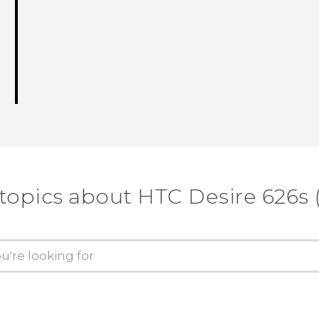
 topics about HTC Desire 626s 