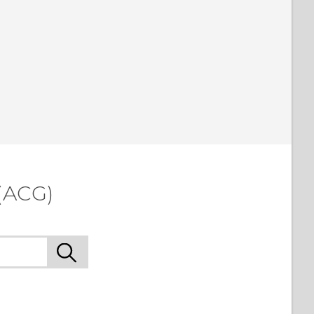
(ACG)