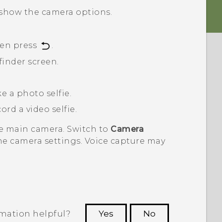
show the camera options.
hen press
.
finder screen.
e a photo selfie.
ord a video selfie.
he main camera. Switch to
Camera
he camera settings. Voice capture may
rmation helpful?
Yes
No