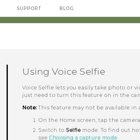
SUPPORT
BLOG
TC Devices & Accessories
VIVE Blog
Video Tutorials
VIVERSE Blog
Using
Voice Selfie
Voice Selfie
lets you easily take photo or vi
just need to turn this feature on in the ca
Note:
This feature may not be available in 
On the
Home
screen, tap the camer
Switch to
Selfie
mode.
To find out h
see
Choosing a capture mode
.