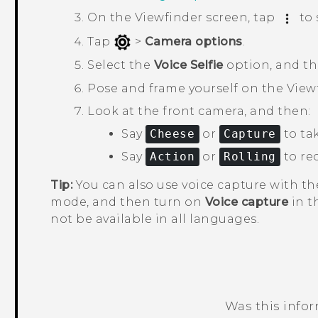
On the Viewfinder screen, tap
to 
Tap
>
Camera options
.
Select the
Voice Selfie
option, and t
Pose and frame yourself on the View
Look at the front camera, and then:
Say
Cheese
or
Capture
to tak
Say
Action
or
Rolling
to rec
Tip:
You can also use voice capture with t
mode, and then turn on
Voice capture
in t
not be available in all languages.
Was this info