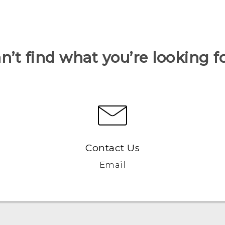
n’t find what you’re looking f
Contact Us
Email