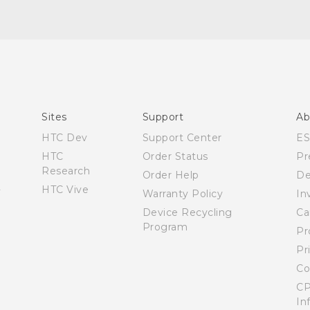
Quick start guide
User manual
Sites
Support
Ab
HTC Dev
Support Center
E
HTC
Order Status
Pr
Research
Order Help
De
HTC Vive
Warranty Policy
In
Device Recycling
Ca
Program
Pr
Pr
Co
CP
In