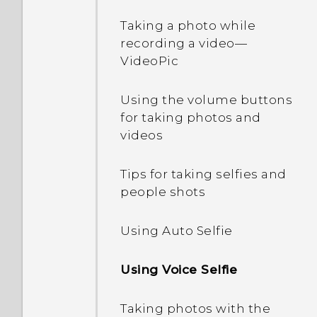
Opening an app
videos, and music
Personalization settings
Taking a photo while
between your phone and
recording a video—
computer
Sharing content
Ringtones, notification
VideoPic
sounds, and alarms
Using Quick Settings
Switching between
Using the volume buttons
recently opened apps
Home wallpaper
for taking photos and
Getting to know your
videos
settings
Sleep mode
Changing the display font
Tips for taking selfies and
Activating your phone
Refreshing content
people shots
Launch bar
Updating your phone's
Capturing your phone's
Using Auto Selfie
Adding Home screen
software
screen
widgets
Using Voice Selfie
Getting apps from Google
What is the HTC Sense
Adding Home screen
Play
Home widget?
shortcuts
Taking photos with the