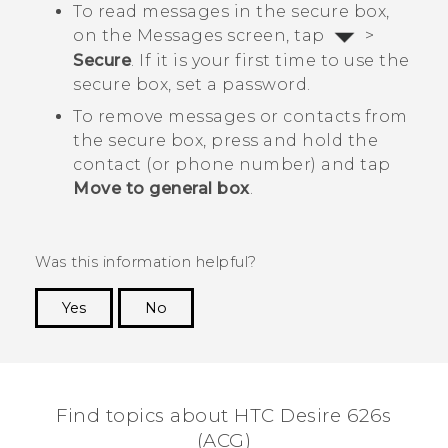
To read messages in the secure box,
on the
Messages
screen, tap
>
Secure
. If it is your first time to use the
secure box, set a password.
To remove messages or contacts from
the secure box, press and hold the
contact (or phone number) and tap
Move to general box
.
Was this information helpful?
Yes
No
Thank you! Your feedback helps others to see
the most helpful information.
Find topics about HTC Desire 626s
(ACG)