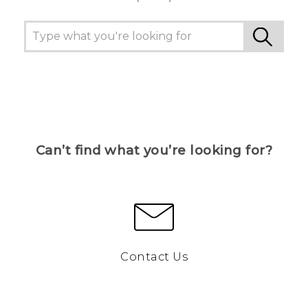
Can’t find what you’re looking for?
Contact Us