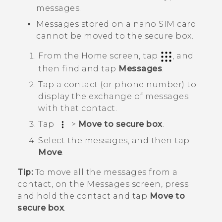
messages.
Messages stored on a
nano SIM
card
cannot be moved to the secure box.
From the
Home
screen, tap
, and
then find and tap
Messages
.
Tap a contact (or phone number) to
display the exchange of messages
with that contact.
Tap
>
Move to secure box
.
Select the messages, and then tap
Move
.
Tip:
To move all the messages from a
contact, on the
Messages
screen, press
and hold the contact and tap
Move to
secure box
.