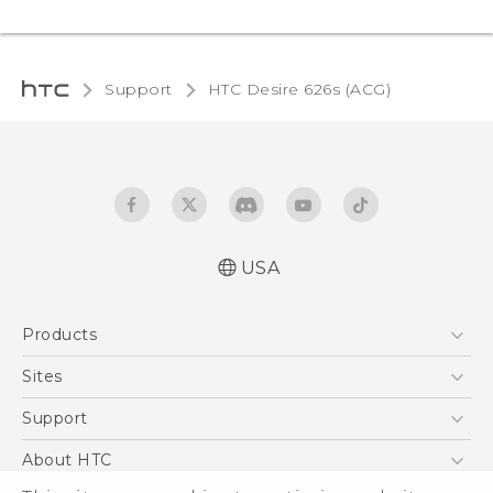
Support
HTC Desire 626s (ACG)‎
USA
Quick start guide
Products
User manual
5G
Sites
EXODUS
HTC Dev
Support
VIVE
HTC Research
Support Center
About HTC
VIVEPORT
HTC Vive
Order Status