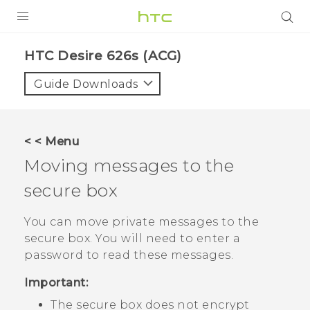
PRODUCTS
HTC Desire 626s (ACG)‎
VIVE
Guide Downloads
G REIGNS
VIVERSE
< < Menu
Moving messages to the
SUPPORT
secure box
HTC Devices & Accessories
BLOG
Video Tutorials
You can move private messages to the
VIVE Blog
secure box. You will need to enter a
VIVERSE Blog
password to read these messages.
Important:
The secure box does not encrypt