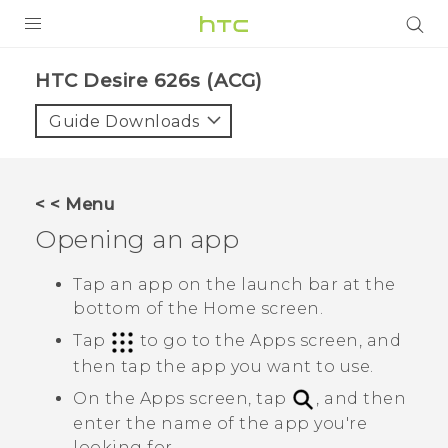
PRODUCTS
HTC Desire 626s (ACG)‎
VIVE
Guide Downloads
G REIGNS
VIVERSE
< < Menu
Opening an app
SUPPORT
HTC Devices & Accessories
BLOG
Tap an app on the launch bar at the
bottom of the Home screen.
Video Tutorials
VIVE Blog
Tap
to go to the
Apps
screen, and
VIVERSE Blog
then tap the app you want to use.
On the
Apps
screen, tap
, and then
enter the name of the app you're
looking for.