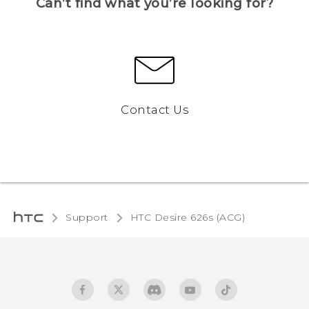
Can’t find what you’re looking for?
Contact Us
Support
HTC Desire 626s (ACG)‎