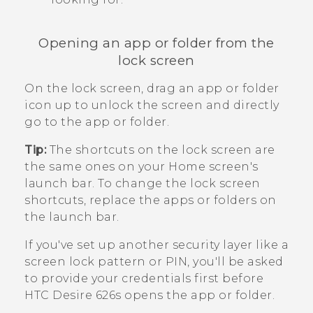
Opening an app or folder from the
lock screen
On the lock screen, drag an app or folder
icon up to unlock the screen and directly
go to the app or folder.
Tip:
The shortcuts on the lock screen are
the same ones on your Home screen's
launch bar. To change the lock screen
shortcuts, replace the apps or folders on
the launch bar.
If you've set up another security layer like a
screen lock pattern or PIN, you'll be asked
to provide your credentials first before
HTC Desire 626s
opens the app or folder.