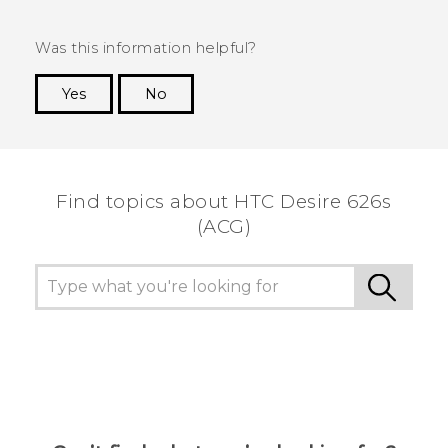
Was this information helpful?
Yes
No
Thank you! Your feedback helps others to see
the most helpful information.
Find topics about HTC Desire 626s
(ACG)