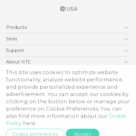
USA
Quick start guide
Products
User manual
5G
Sites
EXODUS
HTC Dev
Support
VIVE
HTC Research
Support Center
About HTC
VIVEPORT
HTC Vive
Order Status
This site uses cookies to optimize website
ESG
functionality, analyze website performance,
Order Help
Press & Media Room
and provide personalized experience and
Warranty Policy
Device Security
advertisement. You can accept our cookies by
Device Recycling Program
Investor
clicking on the button below or manage your
© 2011-2026 HTC Corporation
preference on Cookie Preferences. You can
Careers
also find more information about our
Cookie
Legal Terms
Product Security
Policy
here.
Privacy Policy
Privacy Contact:
Global-Privacy@htc.com
Cookie preferences
Accept