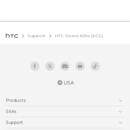
Support
HTC Desire 626s (ACG)‎
USA
Quick start guide
Products
User manual
5G
Sites
EXODUS
HTC Dev
Support
VIVE