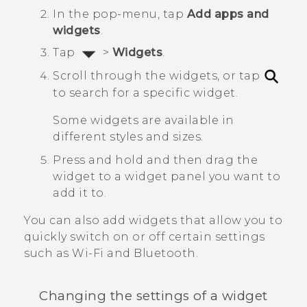
In the pop-menu, tap
Add apps and
widgets
.
Tap
>
Widgets
.
Scroll through the widgets, or tap
to search for a specific widget.
Some widgets are available in
different styles and sizes.
Press and hold and then drag the
widget to a widget panel you want to
add it to.
You can also add widgets that allow you to
quickly switch on or off certain settings
such as
Wi‍-Fi
and
Bluetooth
.
Changing the settings of a widget