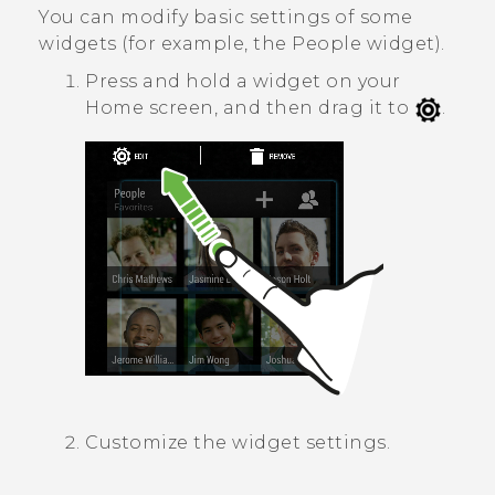
You can modify basic settings of some
widgets (for example, the
People
widget).
Press and hold a widget on your
Home screen, and then drag it to
.
Customize the widget settings.