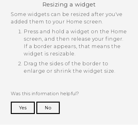
Resizing a widget
Some widgets can be resized after you've
added them to your Home screen.
Press and hold a widget on the Home
screen, and then release your finger.
If a border appears, that means the
widget is resizable.
Drag the sides of the border to
enlarge or shrink the widget size.
Was this information helpful?
Yes
No
Thank you! Your feedback helps others to see
the most helpful information.