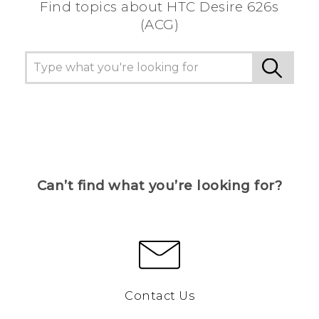
Find topics about HTC Desire 626s
(ACG)
Can’t find what you’re looking for?
Contact Us