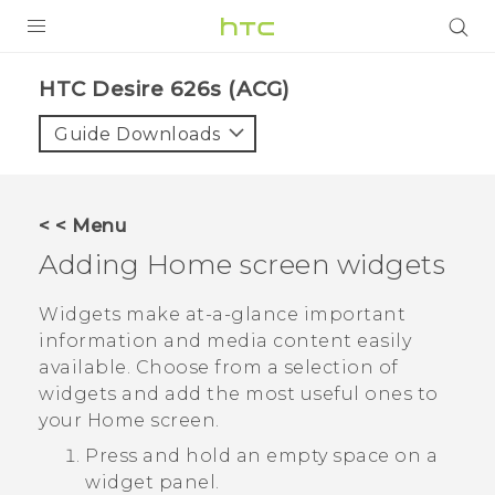
PRODUCTS
HTC Desire 626s (ACG)‎
VIVE
Guide Downloads
G REIGNS
VIVERSE
< < Menu
Adding Home screen widgets
SUPPORT
HTC Devices & Accessories
BLOG
Widgets make at-a-glance important
information and media content easily
Video Tutorials
VIVE Blog
available. Choose from a selection of
widgets and add the most useful ones to
VIVERSE Blog
your Home screen.
Press and hold an empty space on a
widget panel.