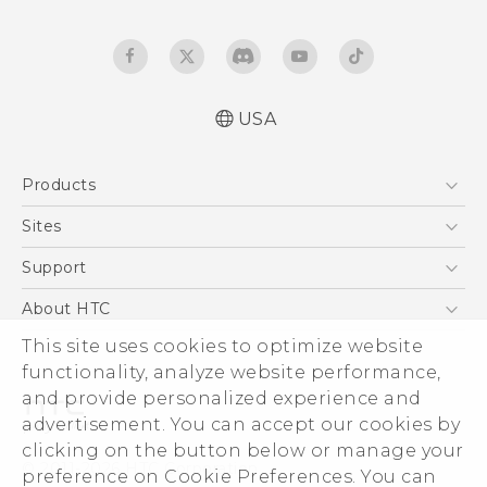
USA
Quick start guide
Products
User manual
5G
Sites
EXODUS
HTC Dev
Support
VIVE
HTC Research
Support Center
About HTC
VIVEPORT
HTC Vive
Order Status
ESG
This site uses cookies to optimize website
Order Help
functionality, analyze website performance,
Press & Media Room
and provide personalized experience and
Warranty Policy
Device Security
advertisement. You can accept our cookies by
Device Recycling Program
Investor
clicking on the button below or manage your
© 2011-2026 HTC Corporation
preference on Cookie Preferences. You can
Careers