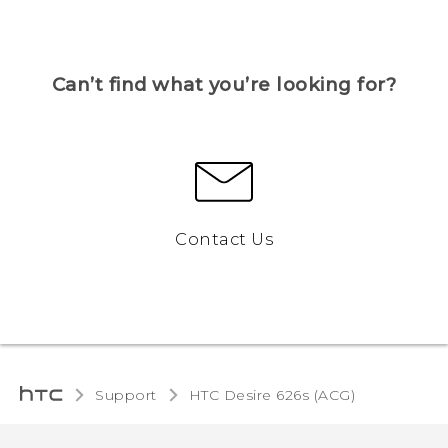
Can’t find what you’re looking for?
Contact Us
Support
HTC Desire 626s (ACG)‎