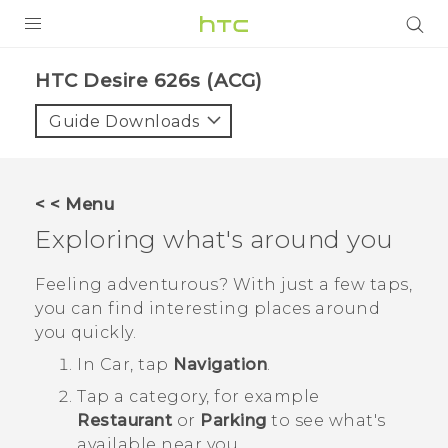
PRODUCTS
HTC Desire 626s (ACG)‎
VIVE
Guide Downloads
G REIGNS
VIVERSE
< < Menu
Exploring what's around you
SUPPORT
HTC Devices & Accessories
BLOG
Feeling adventurous? With just a few taps,
you can find interesting places around
Video Tutorials
VIVE Blog
you quickly.
VIVERSE Blog
In
Car
, tap
Navigation
.
Tap a category, for example
Restaurant
or
Parking
to see what's
available near you.