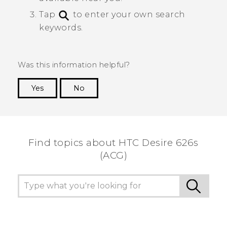
Tap
to enter your own search
keywords.
Was this information helpful?
Yes
No
Thank you! Your feedback helps others to see
the most helpful information.
Find topics about HTC Desire 626s
(ACG)