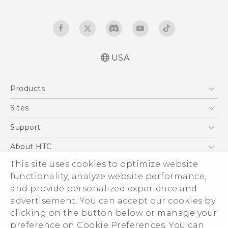
USA
Quick start guide
Products
User manual
5G
Sites
EXODUS
HTC Dev
Support
VIVE
HTC Research
Support Center
About HTC
VIVEPORT
HTC Vive
Order Status
ESG
This site uses cookies to optimize website
Order Help
functionality, analyze website performance,
Press & Media Room
and provide personalized experience and
Warranty Policy
Device Security
advertisement. You can accept our cookies by
Device Recycling Program
Investor
clicking on the button below or manage your
© 2011-2026 HTC Corporation
preference on Cookie Preferences. You can
Careers