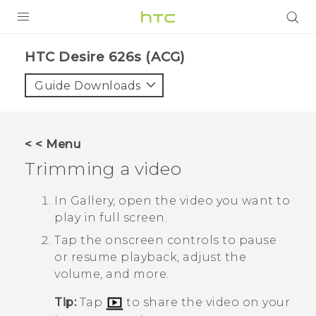
PRODUCTS
HTC Desire 626s (ACG)‎
VIVE
Guide Downloads
G REIGNS
VIVERSE
< < Menu
Trimming a video
SUPPORT
HTC Devices & Accessories
BLOG
In
Gallery
, open the video you want to
play in full screen.
Video Tutorials
VIVE Blog
Tap the onscreen controls to pause
VIVERSE Blog
or resume playback, adjust the
volume, and more.
Tip:
Tap
to share the video on your