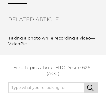
the most helpful information.
RELATED ARTICLE
Taking a photo while recording a video—
VideoPic
Find topics about HTC Desire 626s
(ACG)