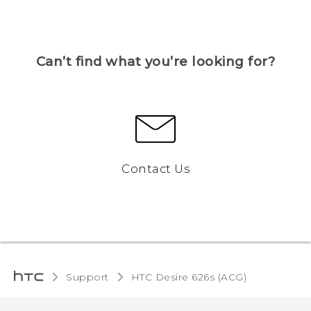
Can’t find what you’re looking for?
Contact Us
Support
HTC Desire 626s (ACG)‎