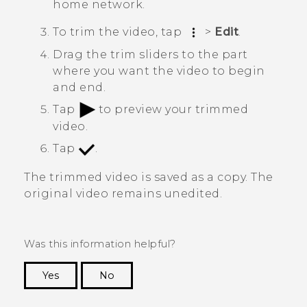
home network.
To trim the video, tap
>
Edit
.
Drag the trim sliders to the part
where you want the video to begin
and end.
Tap
to preview your trimmed
video.
Tap
.
The trimmed video is saved as a copy. The
original video remains unedited.
Was this information helpful?
Yes
No
Thank you! Your feedback helps others to see