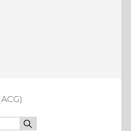
(ACG)