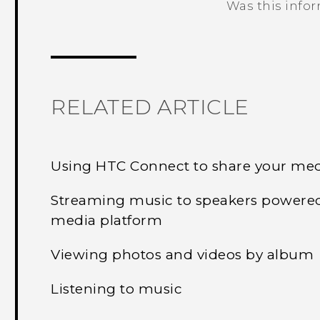
Was this info
Thank you! Your feedback helps others
RELATED ARTICLE
Using HTC Connect to share your me
Streaming music to speakers powere
media platform
Viewing photos and videos by album
Listening to music