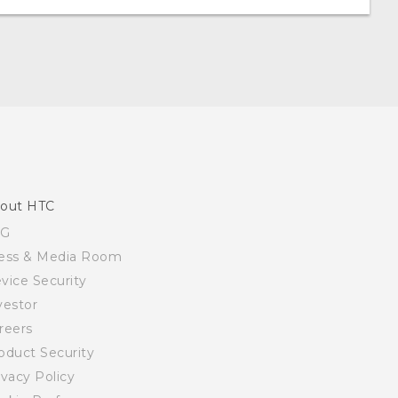
out HTC
SG
ess & Media Room
vice Security
vestor
reers
oduct Security
ivacy Policy