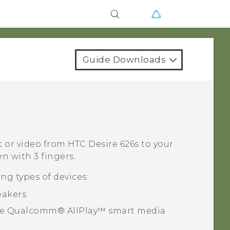
Guide Downloads
c or video from
HTC Desire 626s
to your
n with 3 fingers.
ng types of devices:
eakers
he
Qualcomm®
AllPlay™
smart media