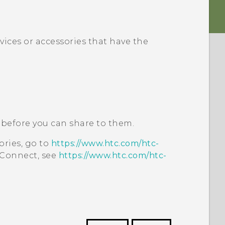
vices or accessories that have the
before you can share to them.
ories, go to
https://www.htc.com/htc-
 Connect
, see
https://www.htc.com/htc-