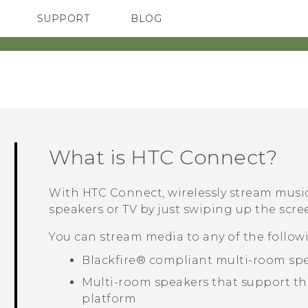
SUPPORT
BLOG
TC Devices & Accessories
VIVE Blog
Video Tutorials
VIVERSE Blog
What is
HTC Connect
?
With
HTC Connect
, wirelessly stream musi
speakers or TV by just swiping up the scree
You can stream media to any of the followi
Blackfire®
compliant multi-room sp
Multi-room speakers that support t
platform