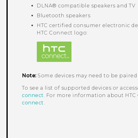
DLNA®
compatible speakers and TV
Bluetooth
speakers
HTC certified consumer electronic de
HTC Connect
logo:
Note:
Some devices may need to be paired 
To see a list of supported devices or access
connect
. For more information about
HTC
connect
.