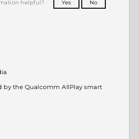
rmation helpful?
Yes
No
 to see the most helpful information.
dia
d by the Qualcomm AllPlay smart