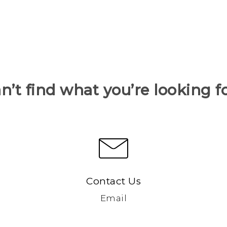
n’t find what you’re looking f
Contact Us
Email