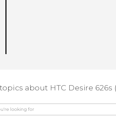
 topics about HTC Desire 626s 