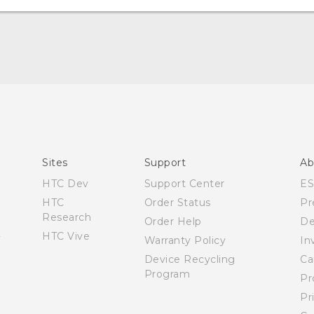
Quick start guide
User manual
Sites
Support
Ab
HTC Dev
Support Center
E
HTC
Order Status
Pr
Research
Order Help
De
HTC Vive
Warranty Policy
In
Device Recycling
Ca
Program
Pr
Pr