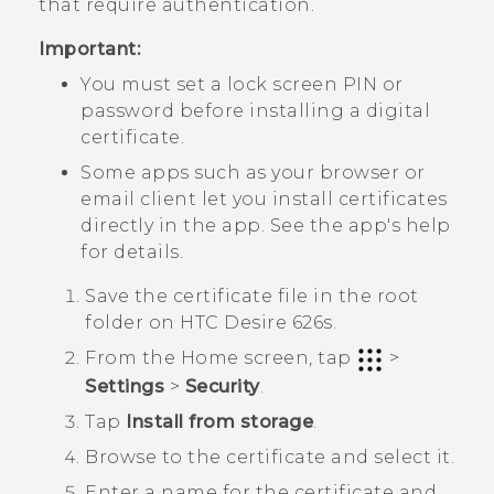
that require authentication.
Important:
You must set a lock screen PIN or
password before installing a digital
certificate.
Some apps such as your browser or
email client let you install certificates
directly in the app. See the app's help
for details.
Save the certificate file in the root
folder on
HTC Desire 626s
.
From the
Home
screen, tap
>
Settings
>
Security
.
Tap
Install from storage
.
Browse to the certificate and select it.
Enter a name for the certificate and