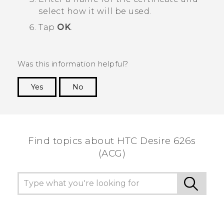
select how it will be used.
Tap
OK
.
Was this information helpful?
Yes
No
Thank you! Your feedback helps others to see
the most helpful information.
Find topics about HTC Desire 626s
(ACG)