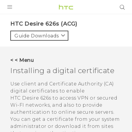
PRODUCTS
HTC Desire 626s (ACG)‎
VIVE
Guide Downloads
G REIGNS
VIVERSE
< < Menu
Installing a digital certificate
SUPPORT
HTC Devices & Accessories
BLOG
Use client and Certificate Authority (CA)
digital certificates to enable
Video Tutorials
VIVE Blog
HTC Desire 626s
to access VPN or secured
Wi-FI networks, and also to provide
VIVERSE Blog
authentication to online secure servers.
You can get a certificate from your system
administrator or download it from sites