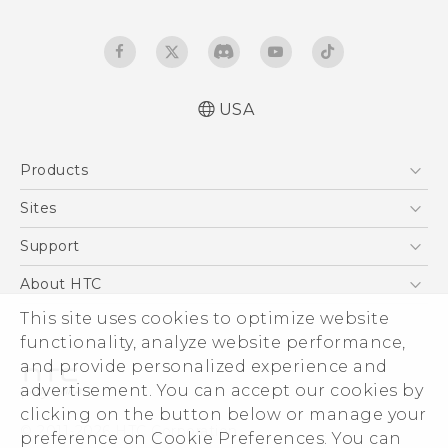
USA
Quick start guide
Products
User manual
5G
Sites
EXODUS
HTC Dev
Support
VIVE
HTC Research
Support Center
About HTC
VIVEPORT
HTC Vive
Order Status
ESG
This site uses cookies to optimize website
Order Help
functionality, analyze website performance,
Press & Media Room
and provide personalized experience and
Warranty Policy
Device Security
advertisement. You can accept our cookies by
Device Recycling Program
Investor
clicking on the button below or manage your
© 2011-2026 HTC Corporation
preference on Cookie Preferences. You can
Careers