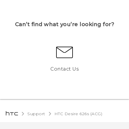
Can’t find what you’re looking for?
Contact Us
Support
HTC Desire 626s (ACG)‎