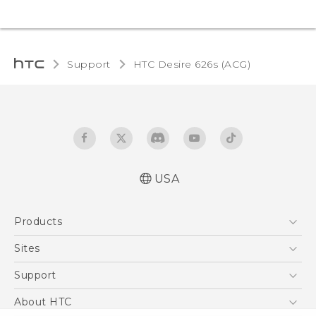
Support
HTC Desire 626s (ACG)‎
USA
Quick start guide
Products
User manual
5G
Sites
EXODUS
HTC Dev
Support
VIVE
HTC Research
Support Center
About HTC
VIVEPORT
HTC Vive