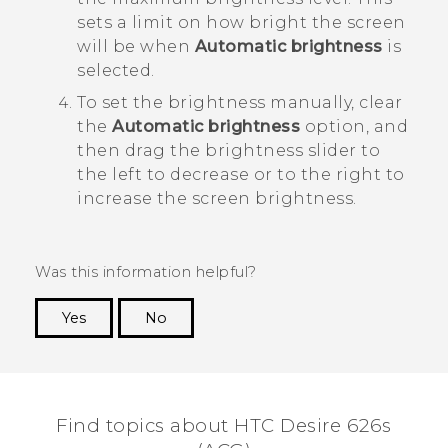
sets a limit on how bright the screen
will be when
Automatic brightness
is
selected.
To set the brightness manually, clear
the
Automatic brightness
option, and
then drag the brightness slider to
the left to decrease or to the right to
increase the screen brightness.
Was this information helpful?
Yes
No
Thank you! Your feedback helps others to see
the most helpful information.
Find topics about HTC Desire 626s