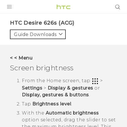
PRODUCTS
HTC Desire 626s (ACG)‎
VIVE
Guide Downloads
G REIGNS
VIVERSE
< < Menu
Screen brightness
SUPPORT
HTC Devices & Accessories
BLOG
From the
Home
screen, tap
>
Settings
>
Display & gestures
or
Video Tutorials
VIVE Blog
Display, gestures & buttons
.
VIVERSE Blog
Tap
Brightness level
.
With the
Automatic brightness
option selected, drag the slider to set
the maximum brightness level.
This