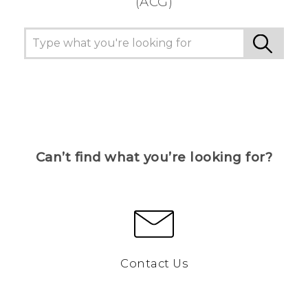
(ACG)
Can’t find what you’re looking for?
Contact Us