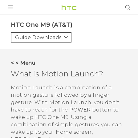
PRODUCTS
HTC One M9 (AT&T)‎
VIVE
Guide Downloads
G REIGNS
VIVERSE
< < Menu
What is
Motion Launch
?
SUPPORT
HTC Devices & Accessories
BLOG
Motion Launch
is a combination of a
motion gesture followed by a finger
Video Tutorials
VIVE Blog
gesture. With
Motion Launch
, you don't
have to reach for the
POWER
button to
VIVERSE Blog
wake up
HTC One M9
. Using a
combination of simple gestures, you can
wake up to your Home screen,