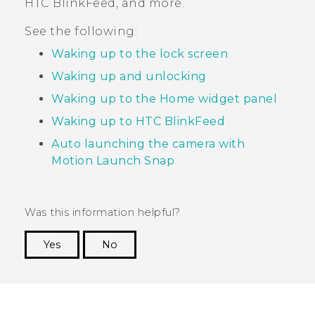
HTC BlinkFeed
, and more.
See the following:
Waking up to the lock screen
Waking up and unlocking
Waking up to the Home widget panel
Waking up to HTC BlinkFeed
Auto launching the camera with
Motion Launch Snap
Was this information helpful?
Yes
No
Thank you! Your feedback helps others to see
the most helpful information.