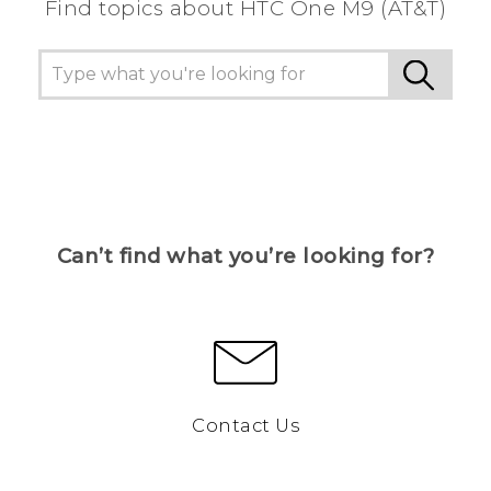
Find topics about HTC One M9 (AT&T)
Can’t find what you’re looking for?
Contact Us