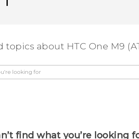
d topics about HTC One M9 (A
n’t find what you’re looking f