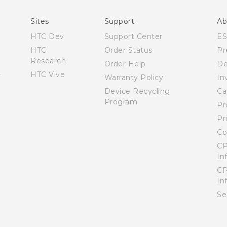
What’s New for Android 7.0 (Nougat)
Sites
Support
Ab
HTC Dev
Support Center
E
HTC
Order Status
Pr
Research
Order Help
De
HTC Vive
Warranty Policy
In
Device Recycling
Ca
Program
Pr
Pr
Co
CP
In
CP
In
Se