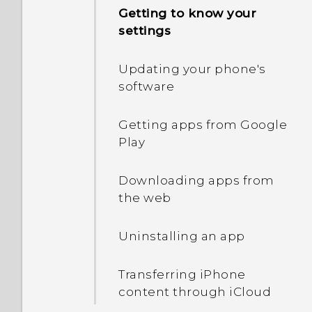
and off
Getting to know your
settings
Waking up to HTC
BlinkFeed
Updating your phone's
software
Auto launching the
camera with Motion
Getting apps from Google
Launch Snap
Play
What is Motion Launch?
Downloading apps from
the web
Turning Motion Launch
gestures on or off
Uninstalling an app
Waking up to the lock
Transferring iPhone
screen
content through iCloud