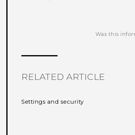
Was this info
Thank you! Your feedback helps others
RELATED ARTICLE
Settings and security