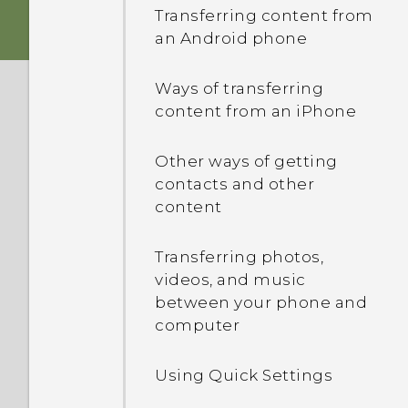
Android 6.0 Marshmallow
Transferring content from
Setting up the HTC Sense
an Android phone
Storage card
HTC app updates
Home widget
Ways of transferring
Charging the battery
Setting your home and
content from an iPhone
work locations
Switching the power on or
Other ways of getting
off
Manually switching
contacts and other
locations
content
Pinning and unpinning
Transferring photos,
apps
videos, and music
between your phone and
Adding apps to the HTC
computer
Sense Home widget
Using Quick Settings
Turning smart folders on