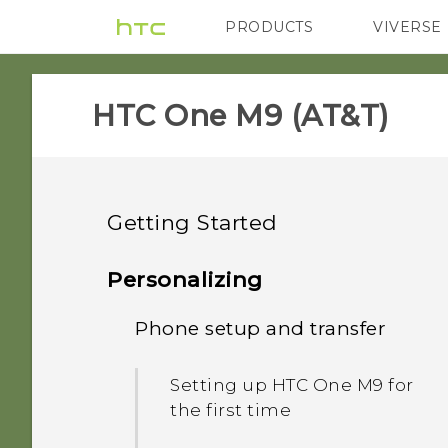
PRODUCTS
VIVERSE
VIVE
G REIGNS
H
HTC One M9 (AT&T)‎
Getting Started
Unboxing
Personalizing
Your first week with your
Phone setup and transfer
HTC One M9
new phone
Slots with card trays
Setting up HTC One M9 for
What's new
What is the HTC Sense
the first time
Home widget?
nano SIM card