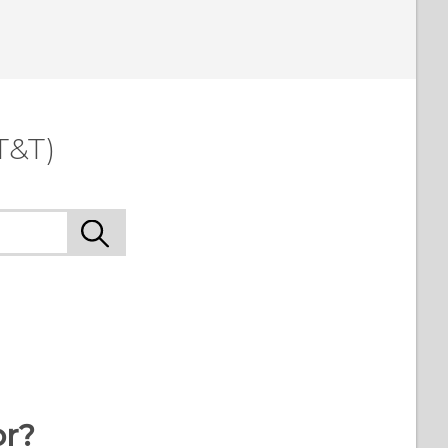
T&T)
or?