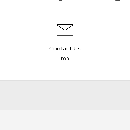
Contact Us
Email
Quick start guide
User manual