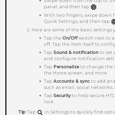
Swipe down from the top of the
panel, and then tap
.
With two fingers, swipe down f
Quick Settings
, and then tap
Here are some of the basic settings
Tap the
On/Off
switch next to 
off. Tap the item itself to confi
Tap
Sound & notification
to set 
and configure notification sett
Tap
Personalize
to change the 
the Home screen, and more.
Tap
Accounts & sync
to add and 
such as email, social networks,
Tap
Security
to help secure
HTC
lock.
Tip:
Tap
in Settings to quickly find opti