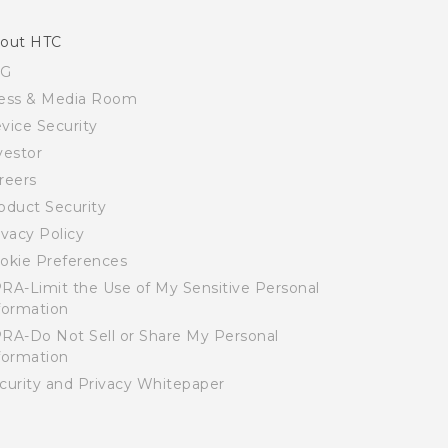
out HTC
SG
ess & Media Room
vice Security
vestor
reers
oduct Security
ivacy Policy
okie Preferences
RA-Limit the Use of My Sensitive Personal
formation
RA-Do Not Sell or Share My Personal
formation
curity and Privacy Whitepaper