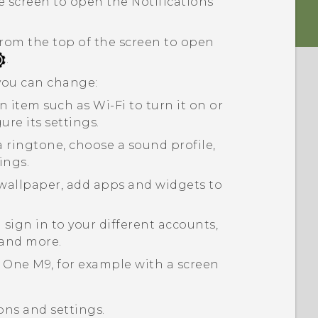
 screen to open the Notifications
rom the top of the screen to open
.
 you can change:
an item such as
Wi-Fi
to turn it on or
gure its settings.
a ringtone, choose a sound profile,
ings.
wallpaper, add apps and widgets to
sign in to your different accounts,
 and more.
 One M9
, for example with a screen
ons and settings.