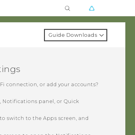
Guide Downloads
tings
-Fi
connection, or add your accounts?
 Notifications panel, or
Quick
to switch to the
Apps
screen, and