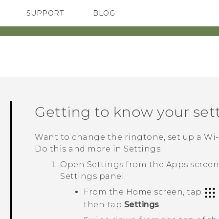
SUPPORT
BLOG
TC Devices & Accessories
VIVE Blog
Video Tutorials
VIVERSE Blog
Getting to know your set
Want to change the ringtone, set up a
Wi‍
Do this and more in Settings.
Open Settings from the
Apps
screen,
Settings
panel.
From the Home screen, tap
then tap
Settings
.