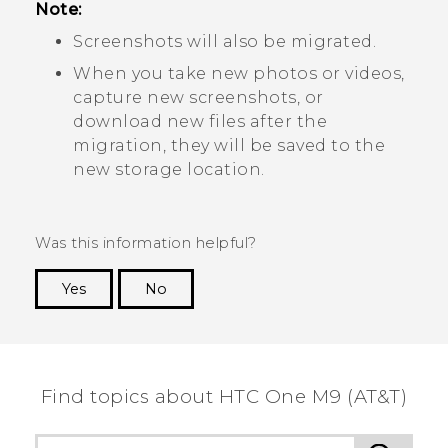
Note:
Screenshots will also be migrated.
When you take new photos or videos,
capture new screenshots, or
download new files after the
migration, they will be saved to the
new storage location.
Was this information helpful?
Yes
No
Thank you! Your feedback helps others to see
the most helpful information.
Find topics about HTC One M9 (AT&T)