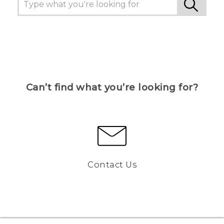
Can’t find what you’re looking for?
Contact Us