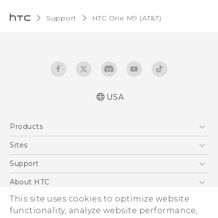
Support
HTC One M9 (AT&T)‎
USA
Quick start guide
Products
User manual
What’s New for Android 7.0 (Nougat)
5G
Sites
EXODUS
HTC Dev
Support
VIVE
HTC Research
Support Center
About HTC
VIVEPORT
HTC Vive
Order Status
ESG
This site uses cookies to optimize website
Order Help
functionality, analyze website performance,
Press & Media Room