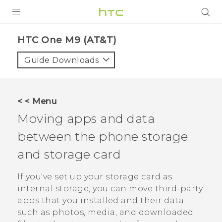
PRODUCTS
HTC One M9 (AT&T)‎
VIVE
Guide Downloads
G REIGNS
VIVERSE
< < Menu
Moving apps and data
SUPPORT
between the phone storage
HTC Devices & Accessories
BLOG
and storage card
Video Tutorials
VIVE Blog
If you've set up your storage card as
VIVERSE Blog
internal storage, you can move third-party
apps that you installed and their data
such as photos, media, and downloaded