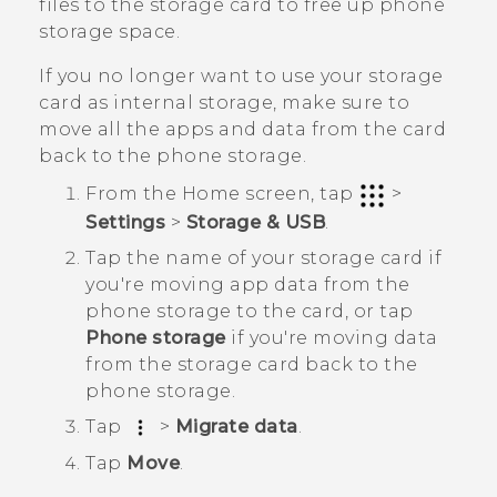
files to the storage card to free up phone
storage space.
If you no longer want to use your storage
card as internal storage, make sure to
move all the apps and data from the card
back to the phone storage.
From the
Home
screen, tap
>
Settings
>
Storage & USB
.
Tap the name of your storage card if
you're moving app data from the
phone storage to the card, or tap
Phone storage
if you're moving data
from the storage card back to the
phone storage.
Tap
>
Migrate data
.
Tap
Move
.