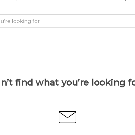
n’t find what you’re looking f