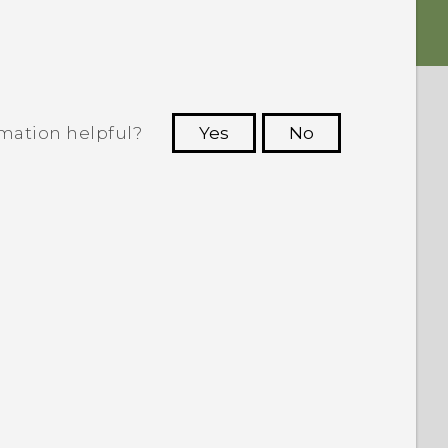
rmation helpful?
Yes
No
 to see the most helpful information.