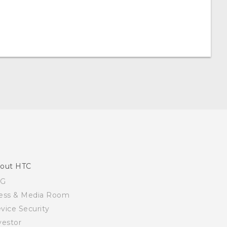
out HTC
SG
ess & Media Room
vice Security
vestor