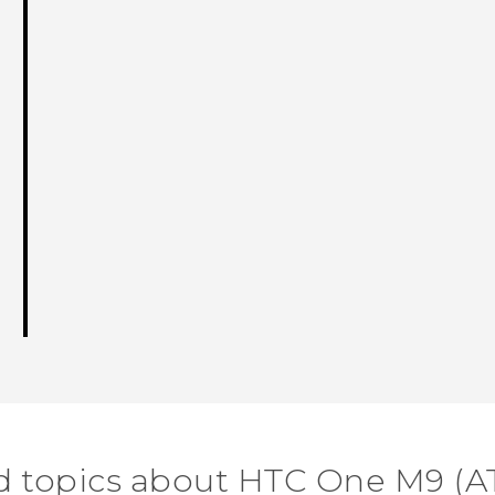
d topics about HTC One M9 (A