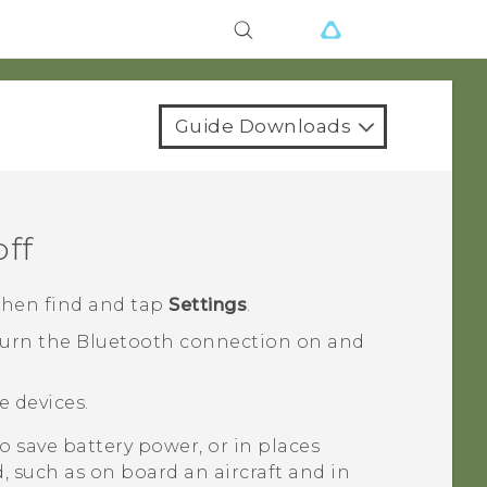
Guide Downloads
off
 then find and tap
Settings
.
turn the
Bluetooth
connection on and
le devices.
 save battery power, or in places
, such as on board an aircraft and in