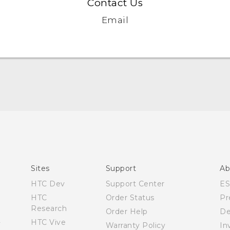
Contact Us
Email
Quick start guide
User manual
What’s New for Android 7.0 (Nougat)
Sites
Support
Ab
HTC Dev
Support Center
E
HTC
Order Status
Pr
Research
Order Help
De
HTC Vive
Warranty Policy
In