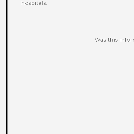
hospitals.
Was this info
Thank you! Your feedback helps others