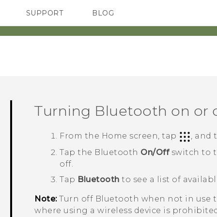
SUPPORT
BLOG
TC Devices & Accessories
VIVE Blog
Video Tutorials
VIVERSE Blog
Turning
Bluetooth
on or 
From the
Home
screen, tap
, and
Tap the
Bluetooth
On/Off
switch to 
off.
Tap
Bluetooth
to see a list of availab
Note:
Turn off
Bluetooth
when not in use to
where using a wireless device is prohibited