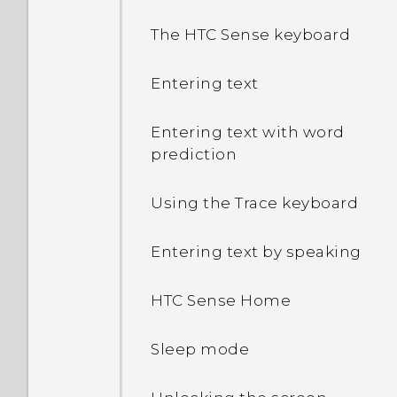
The HTC Sense keyboard
Entering text
Entering text with word
prediction
Using the Trace keyboard
Entering text by speaking
HTC Sense Home
Sleep mode