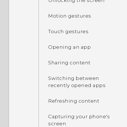
Unlocking the screen
Motion gestures
Touch gestures
Opening an app
Sharing content
Switching between
recently opened apps
Refreshing content
Capturing your phone's
screen