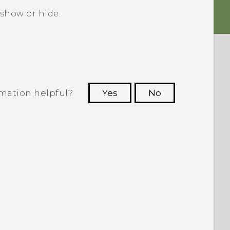
 show or hide.
rmation helpful?
Yes
No
 to see the most helpful information.