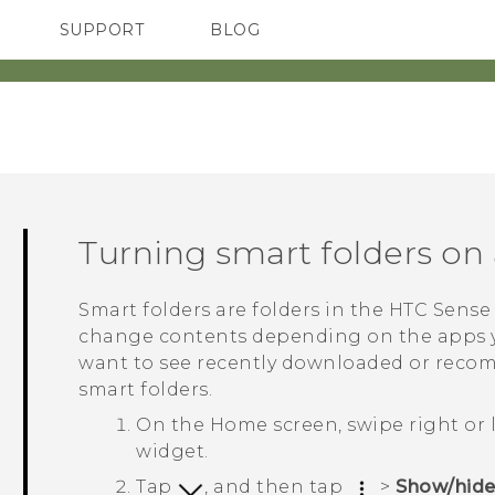
SUPPORT
BLOG
TC Devices & Accessories
VIVE Blog
Video Tutorials
VIVERSE Blog
Turning smart folders on 
Smart folders are folders in the
HTC Sense
change contents depending on the apps y
want to see recently downloaded or recom
smart folders.
On the
Home
screen, swipe right or 
widget.
Tap
, and then tap
>
Show/hide