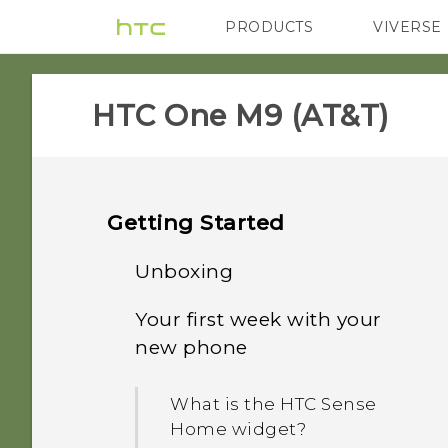
PRODUCTS
VIVERSE
VIVE
G REIGNS
H
HTC One M9 (AT&T)‎
Getting Started
Unboxing
Your first week with your
HTC One M9
new phone
Slots with card trays
What is the HTC Sense
Home widget?
nano SIM card