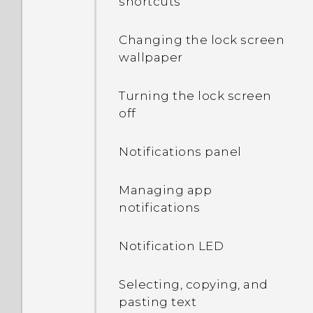
shortcuts
Changing the lock screen
wallpaper
Turning the lock screen
off
Notifications panel
Managing app
notifications
Notification LED
Selecting, copying, and
pasting text