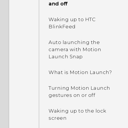
and off
Waking up to HTC
BlinkFeed
Auto launching the
camera with Motion
Launch Snap
What is Motion Launch?
Turning Motion Launch
gestures on or off
Waking up to the lock
screen