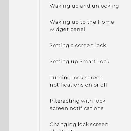
Waking up and unlocking
Waking up to the Home
widget panel
Setting a screen lock
Setting up Smart Lock
Turning lock screen
notifications on or off
Interacting with lock
screen notifications
Changing lock screen