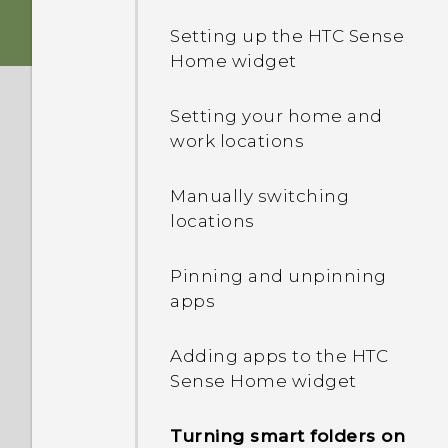
Setting up the HTC Sense
Storage card
Home widget
Charging the battery
Setting your home and
work locations
Switching the power on or
off
Manually switching
locations
Pinning and unpinning
apps
Adding apps to the HTC
Sense Home widget
Turning smart folders on