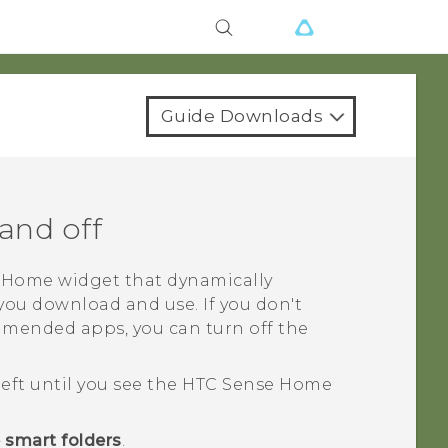
Guide Downloads
and off
Home widget that dynamically
ou download and use. If you don't
mended apps, you can turn off the
left until you see the
HTC Sense
Home
 smart folders
.