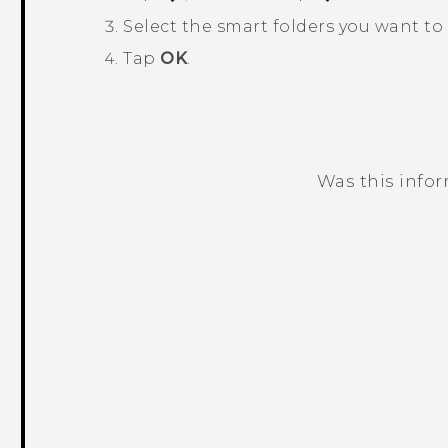
Select the smart folders you want to
Tap
OK
.
Was this info
Thank you! Your feedback helps others