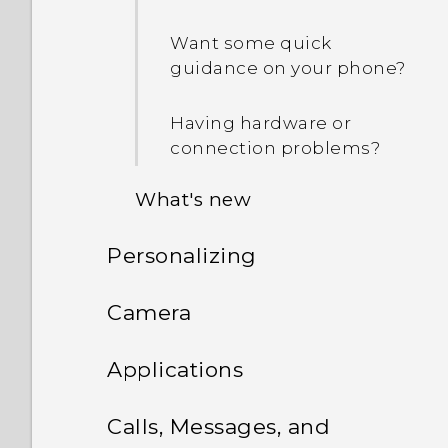
Want some quick
guidance on your phone?
Having hardware or
connection problems?
What's new
Personalizing
Android 6.0 Marshmallow
Phone setup and transfer
Camera
HTC app updates
Personalizing
Camera
Setting up HTC One M9 for
Applications
the first time
What is the Themes app?
HTC BlinkFeed
Camera screen
Calls, Messages, and
Transferring content from