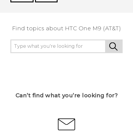
Thank you! Your feedback helps others to see
the most helpful information.
Find topics about HTC One M9 (AT&T)
Can’t find what you’re looking for?