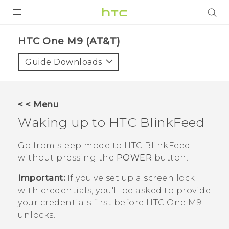
PRODUCTS
HTC One M9 (AT&T)‎
VIVE
Guide Downloads
G REIGNS
VIVERSE
< < Menu
Waking up to
HTC BlinkFeed
SUPPORT
HTC Devices & Accessories
BLOG
Go from sleep mode to
HTC BlinkFeed
without pressing the
POWER
button.
Video Tutorials
VIVE Blog
Important:
If you've set up a screen lock
VIVERSE Blog
with credentials, you'll be asked to provide
your credentials first before
HTC One M9
unlocks.