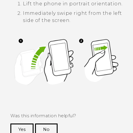
Lift the phone in portrait orientation.
Immediately swipe right from the left
side of the screen.
Was this information helpful?
Yes
No