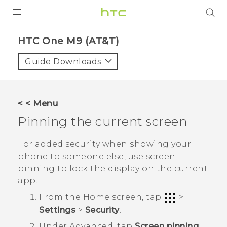
PRODUCTS
HTC One M9 (AT&T)‎
VIVE
Guide Downloads
G REIGNS
VIVERSE
< < Menu
Pinning the current screen
SUPPORT
HTC Devices & Accessories
BLOG
For added security when showing your
phone to someone else, use screen
Video Tutorials
VIVE Blog
pinning to lock the display on the current
app.
VIVERSE Blog
From the
Home
screen, tap
>
Settings
>
Security
.
Under
Advanced
, tap
Screen pinning
,