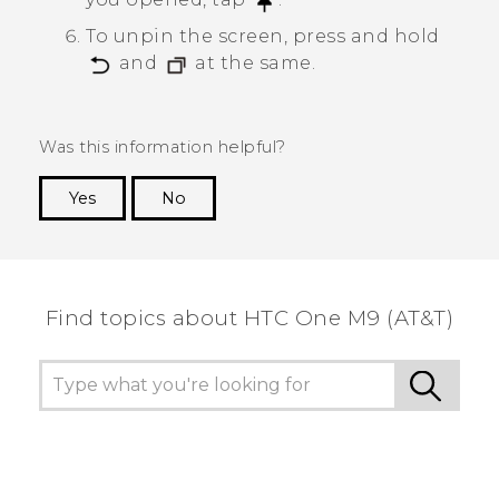
To unpin the screen, press and hold
and
at the same.
Was this information helpful?
Yes
No
Thank you! Your feedback helps others to see
the most helpful information.
Find topics about HTC One M9 (AT&T)