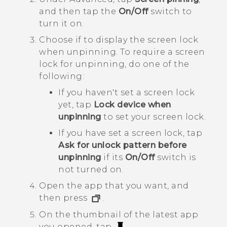
and then tap the
On/Off
switch to
turn it on.
Choose if to display the screen lock
when unpinning. To require a screen
lock for unpinning, do one of the
following:
If you haven't set a screen lock
yet, tap
Lock device when
unpinning
to set your screen lock.
If you have set a screen lock, tap
Ask for unlock pattern before
unpinning
if its
On/Off
switch is
not turned on.
Open the app that you want, and
then press
.
On the thumbnail of the latest app
you opened, tap
.