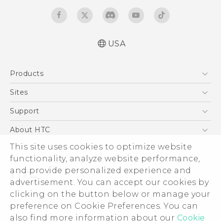
USA
Quick start guide
Products
User manual
What’s New for Android 7.0 (Nougat)
5G
Sites
EXODUS
HTC Dev
Support
VIVE
HTC Research
Support Center
About HTC
VIVEPORT
HTC Vive
Order Status
ESG
This site uses cookies to optimize website
Order Help
functionality, analyze website performance,
Press & Media Room
and provide personalized experience and
Warranty Policy
Device Security
advertisement. You can accept our cookies by
Device Recycling Program
Investor
clicking on the button below or manage your
© 2011-2026 HTC Corporation
preference on Cookie Preferences. You can
Careers
Legal Terms
also find more information about our
Cookie