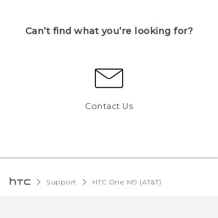
Can’t find what you’re looking for?
Contact Us
Support
HTC One M9 (AT&T)‎