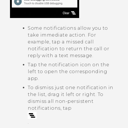
Some notifications allow you to
take immediate action. For
example, tap a missed call
notification to return the call or
reply with a text message.
Tap the notification icon on the
left to open the corresponding
app.
To dismiss just one notification in
the list, drag it left or right. To
dismiss all non-persistent
notifications, tap
.