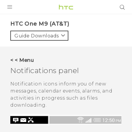
PRODUCTS
HTC One M9 (AT&T)‎
VIVE
Guide Downloads
G REIGNS
VIVERSE
< < Menu
Notifications panel
SUPPORT
HTC Devices & Accessories
BLOG
Notification icons inform you of new
messages, calendar events, alarms, and
Video Tutorials
VIVE Blog
activities in progress such as files
downloading.
VIVERSE Blog