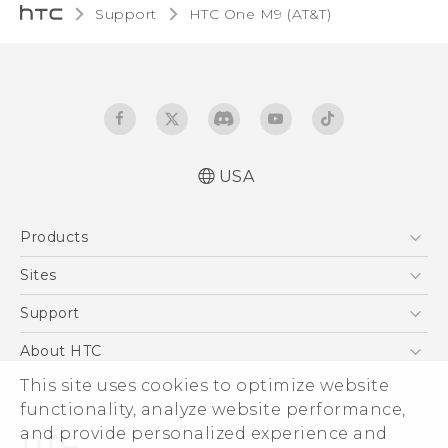
Support
HTC One M9 (AT&T)‎
USA
Quick start guide
Products
User manual
What’s New for Android 7.0 (Nougat)
5G
Sites
EXODUS
HTC Dev
Support
VIVE
HTC Research
Support Center
About HTC
VIVEPORT
HTC Vive
Order Status
ESG
This site uses cookies to optimize website
Order Help
functionality, analyze website performance,
Press & Media Room
and provide personalized experience and
Warranty Policy
Device Security