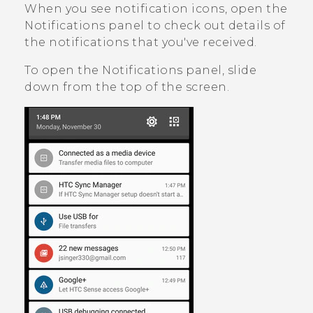
When you see notification icons, open the
Notifications panel to check out details of
the notifications that you've received.
To open the Notifications panel, slide
down from the top of the screen.