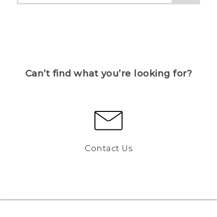
Can’t find what you’re looking for?
Contact Us