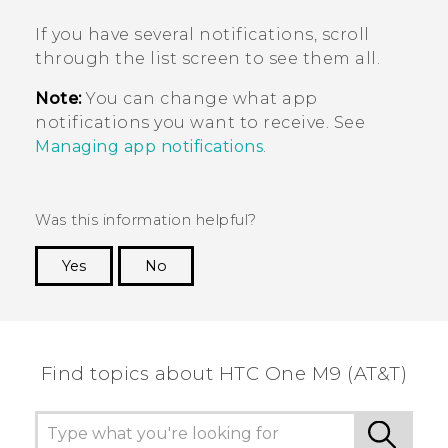
If you have several notifications, scroll
through the list screen to see them all.
Note:
You can change what app
notifications you want to receive. See
Managing app notifications
.
Was this information helpful?
Yes
No
Thank you! Your feedback helps others to see
the most helpful information.
Find topics about HTC One M9 (AT&T)