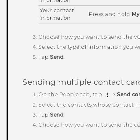
information
Your contact
Press and hold
My 
information
Choose how you want to send the vC
Select the type of information you w
Tap
Send
.
Sending multiple contact car
On the
People
tab, tap
>
Send co
Select the contacts whose contact i
Tap
Send
.
Choose how you want to send the co