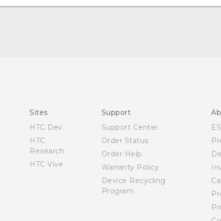
Quick start guide
User manual
What’s New for Android 7.0 (Nougat)
Sites
Support
Ab
HTC Dev
Support Center
E
HTC
Order Status
Pr
Research
Order Help
De
HTC Vive
Warranty Policy
In
Device Recycling
Ca
Program
Pr
Pr
Co