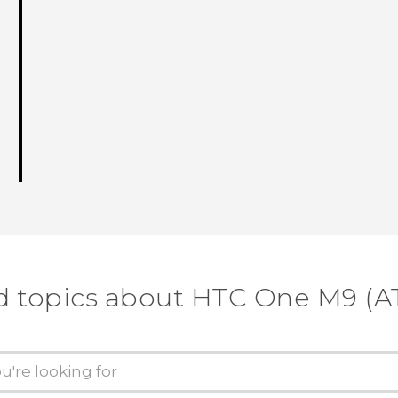
d topics about HTC One M9 (A