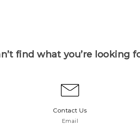
n’t find what you’re looking f
Contact Us
Email