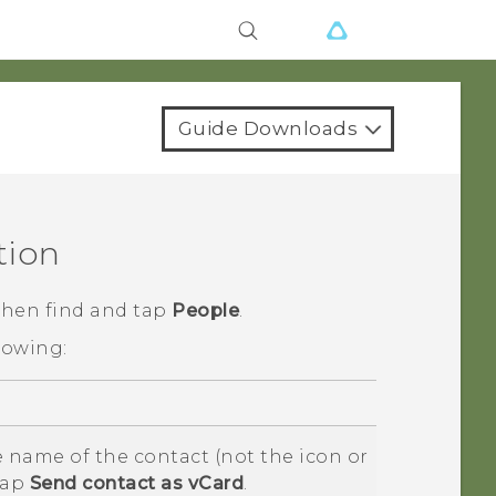
Guide Downloads
tion
 then find and tap
People
.
lowing:
 name of the contact (not the icon or
tap
Send contact as vCard
.