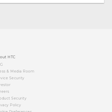
out HTC
SG
ess & Media Room
vice Security
vestor
reers
oduct Security
ivacy Policy
okie Preferences