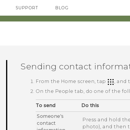
SUPPORT
BLOG
TC Devices & Accessories
VIVE Blog
Video Tutorials
VIVERSE Blog
Sending contact informa
From the
Home
screen, tap
, and
On the
People
tab, do one of the fol
To send
Do this
Someone's
Press and hold the
contact
photo), and then 