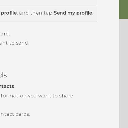
profile
, and then tap
Send my profile
.
ard.
ant to send.
ds
ntacts
.
nformation you want to share
ntact cards.