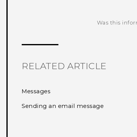
Was this info
Thank you! Your feedback helps others
RELATED ARTICLE
Messages
Sending an email message