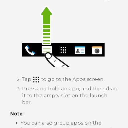
Tap
to go to the
Apps
screen.
Press and hold an app, and then drag
it to the empty slot on the launch
bar.
Note:
You can also group apps on the