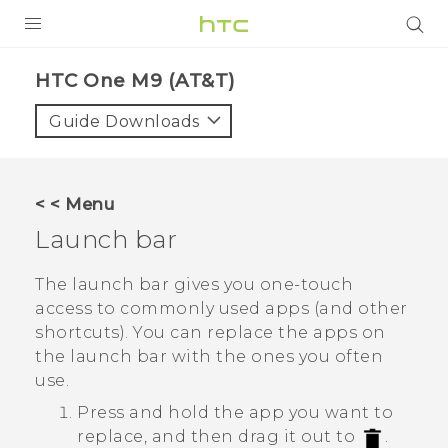
PRODUCTS
HTC One M9 (AT&T)‎
VIVE
Guide Downloads
G REIGNS
VIVERSE
< < Menu
Launch bar
SUPPORT
HTC Devices & Accessories
BLOG
The launch bar gives you one-touch
access to commonly used apps (and other
Video Tutorials
VIVE Blog
shortcuts). You can replace the apps on
the launch bar with the ones you often
VIVERSE Blog
use.
Press and hold the app you want to
replace, and then drag it out to
.