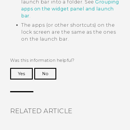
launch bar into a folder. See
Grouping
apps on the widget panel and launch
bar
.
The apps (or other shortcuts) on the
lock screen are the same as the ones
on the launch bar.
Was this information helpful?
Yes
No
Thank you! Your feedback helps others to see
the most helpful information.
RELATED ARTICLE