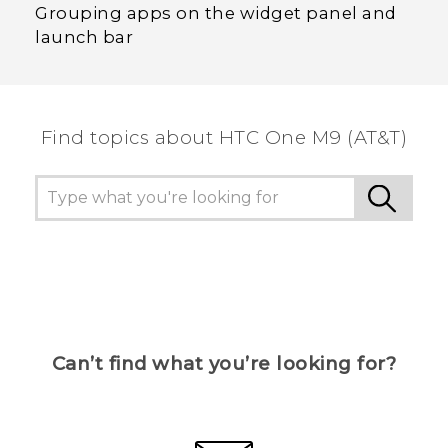
Grouping apps on the widget panel and
launch bar
Find topics about HTC One M9 (AT&T)
Can’t find what you’re looking for?