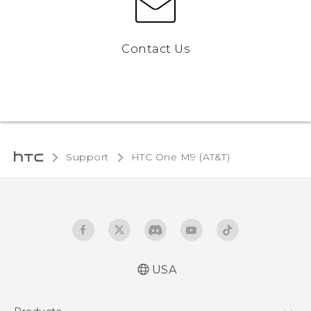
Contact Us
Support
HTC One M9 (AT&T)‎
USA
Quick start guide