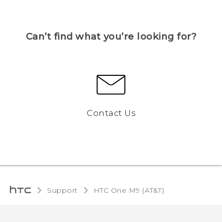
Can’t find what you’re looking for?
Contact Us
Support
HTC One M9 (AT&T)‎