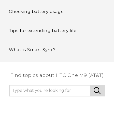
Checking battery usage
Tips for extending battery life
What is Smart Sync?
Find topics about HTC One M9 (AT&T)