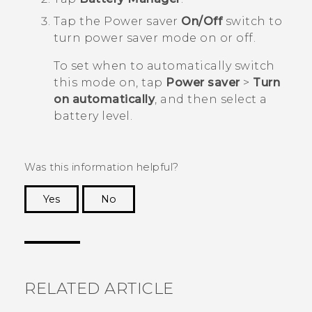
Tap the Power saver
On/Off
switch to
turn power saver mode on or off.
To set when to automatically switch
this mode on, tap
Power saver
>
Turn
on automatically
, and then select a
battery level.
Was this information helpful?
Yes
No
Thank you! Your feedback helps others to see
the most helpful information.
RELATED ARTICLE