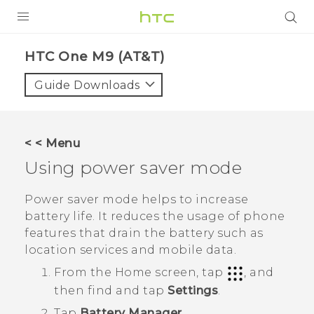
PRODUCTS
HTC One M9 (AT&T)‎
VIVE
Guide Downloads
G REIGNS
VIVERSE
< < Menu
Using power saver mode
SUPPORT
HTC Devices & Accessories
BLOG
Power saver mode helps to increase
battery life. It reduces the usage of phone
Video Tutorials
VIVE Blog
features that drain the battery such as
location services and mobile data.
VIVERSE Blog
From the
Home
screen, tap
, and
then find and tap
Settings
.
Tap
Battery Manager
.