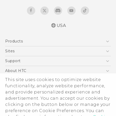
USA
Quick start guide
Products
User manual
What’s New for Android 7.0 (Nougat)
5G
Sites
EXODUS
HTC Dev
Support
VIVE
HTC Research
Support Center
About HTC
VIVEPORT
HTC Vive
Order Status
ESG
This site uses cookies to optimize website
Order Help
functionality, analyze website performance,
Press & Media Room
and provide personalized experience and
Warranty Policy
Device Security
advertisement. You can accept our cookies by
Device Recycling Program
Investor
clicking on the button below or manage your
© 2011-2026 HTC Corporation
preference on Cookie Preferences. You can
Careers