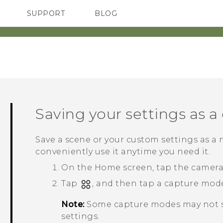
SUPPORT
BLOG
TC Devices & Accessories
VIVE Blog
Video Tutorials
VIVERSE Blog
Saving your settings as 
Save a scene or your custom settings as a
conveniently use it anytime you need it.
On the
Home
screen, tap the camer
Tap
, and then tap a capture mode
Note:
Some capture modes may not s
settings.