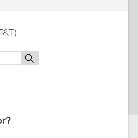
T&T)
or?