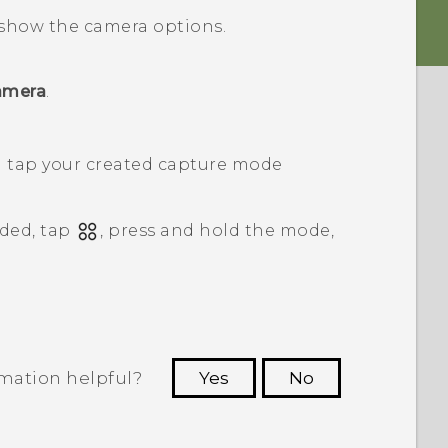
show the camera options.
amera
.
n tap your created capture mode
ded, tap
, press and hold the mode,
rmation helpful?
Yes
No
 to see the most helpful information.