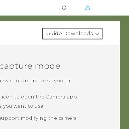
Guide Downloads
a capture mode
 new capture mode so you can
a icon to open the
Camera
app.
 you want to use.
upport modifying the camera