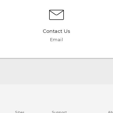
Contact Us
Email
Quick start guide
User manual
What’s New for Android 7.0 (Nougat)
Sites
Support
Ab