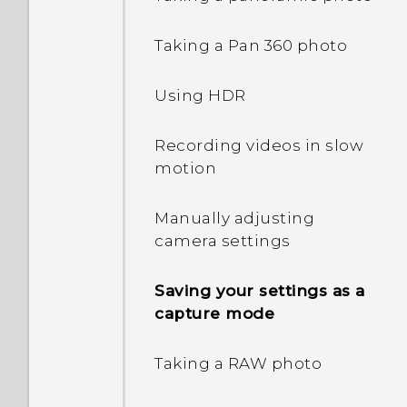
shortcuts
Taking a Pan 360 photo
Changing the lock screen
wallpaper
Using HDR
Turning the lock screen
Recording videos in slow
off
motion
Notifications panel
Manually adjusting
camera settings
Managing app
notifications
Saving your settings as a
capture mode
Notification LED
Taking a RAW photo
Selecting, copying, and
pasting text