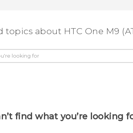
d topics about HTC One M9 (A
n’t find what you’re looking f