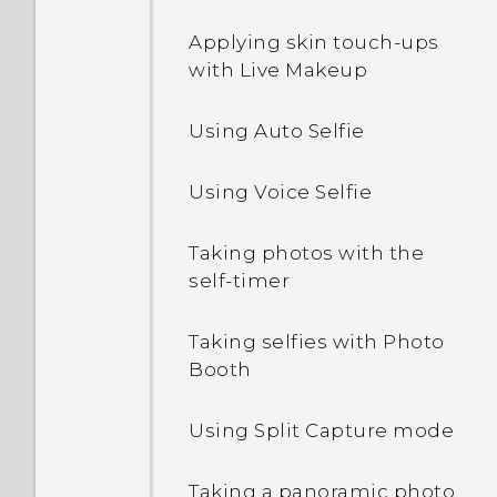
Waking up and unlocking
Applying skin touch-ups
Editing Home screen
with Live Makeup
panels
Waking up to the Home
widget panel
Using Auto Selfie
Changing your main
Home screen
Setting a screen lock
Using Voice Selfie
Arranging apps
Setting up Smart Lock
Taking photos with the
self-timer
Grouping apps on the
Turning lock screen
widget panel and launch
notifications on or off
bar
Taking selfies with Photo
Booth
Interacting with lock
screen notifications
Using Split Capture mode
Changing lock screen
Taking a panoramic photo