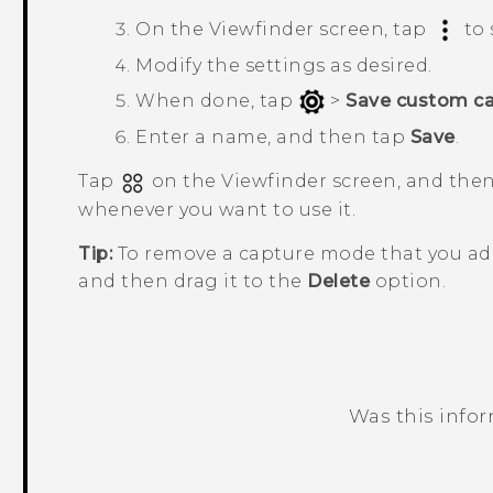
On the Viewfinder screen, tap
to 
Modify the settings as desired.
When done, tap
>
Save custom c
Enter a name, and then tap
Save
.
Tap
on the Viewfinder screen, and the
whenever you want to use it.
Tip:
To remove a capture mode that you ad
and then drag it to the
Delete
option.
Was this info
Thank you! Your feedback helps others