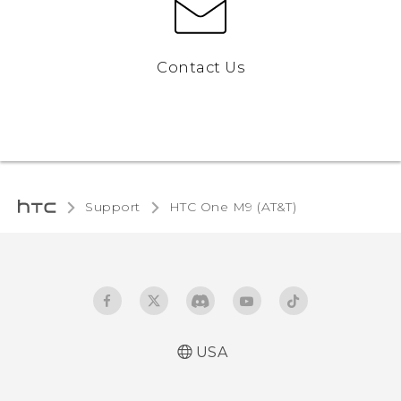
Contact Us
Support
HTC One M9 (AT&T)‎
USA
Quick start guide