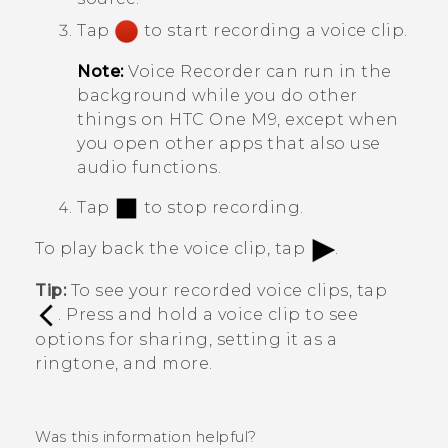
Tap
to start recording a voice clip.
Note:
Voice Recorder
can run in the
background while you do other
things on
HTC One M9
, except when
you open other apps that also use
audio functions.
Tap
to stop recording.
To play back the voice clip, tap
.
Tip:
To see your recorded voice clips, tap
. Press and hold a voice clip to see
options for sharing, setting it as a
ringtone, and more.
Was this information helpful?