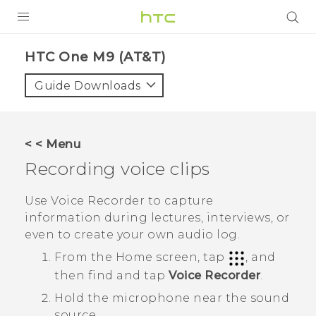
PRODUCTS
HTC One M9 (AT&T)‎
VIVE
Guide Downloads
G REIGNS
VIVERSE
< < Menu
Recording voice clips
SUPPORT
HTC Devices & Accessories
BLOG
Use
Voice Recorder
to capture
information during lectures, interviews, or
Video Tutorials
VIVE Blog
even to create your own audio log.
VIVERSE Blog
From the
Home
screen, tap
, and
then find and tap
Voice Recorder
.
Hold the microphone near the sound
source.