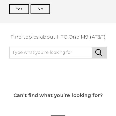
Yes
No
Thank you! Your feedback helps others to see
the most helpful information.
Find topics about HTC One M9 (AT&T)
Can’t find what you’re looking for?