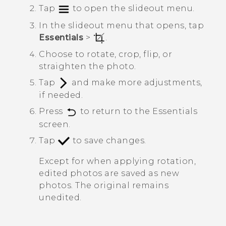
Tap
to open the slideout menu.
In the slideout menu that opens, tap
Essentials
>
.
Choose to rotate, crop, flip, or
straighten the photo.
Tap
and make more adjustments,
if needed.
Press
to return to the
Essentials
screen.
Tap
to save changes.
Except for when applying rotation,
edited photos are saved as new
photos. The original remains
unedited.