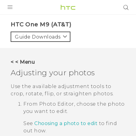
PRODUCTS
HTC One M9 (AT&T)‎
VIVE
Guide Downloads
G REIGNS
VIVERSE
< < Menu
Adjusting your photos
SUPPORT
HTC Devices & Accessories
BLOG
Use the available adjustment tools to
crop, rotate, flip, or straighten photos.
Video Tutorials
VIVE Blog
From
Photo Editor
, choose the photo
VIVERSE Blog
you want to edit.
See
Choosing a photo to edit
to find
out how.