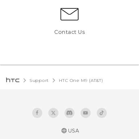
Contact Us
Support
HTC One M9 (AT&T)‎
USA