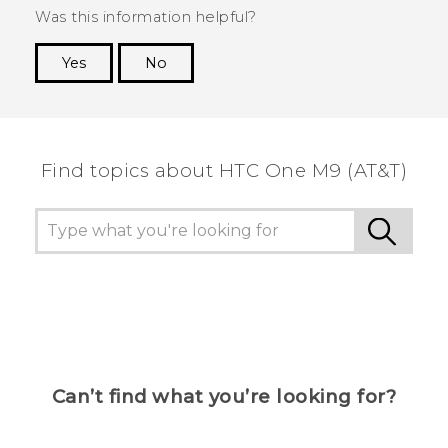
Was this information helpful?
Yes
No
Thank you! Your feedback helps others to see
the most helpful information.
Find topics about HTC One M9 (AT&T)
Can’t find what you’re looking for?