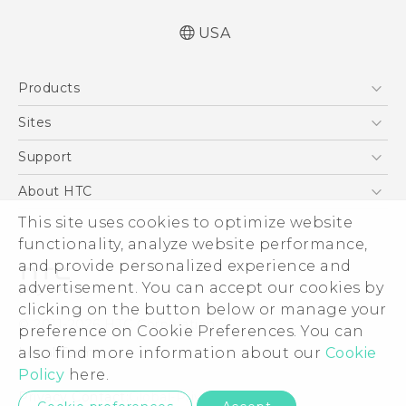
USA
Quick start guide
Products
User manual
What’s New for Android 7.0 (Nougat)
5G
Sites
EXODUS
HTC Dev
Support
VIVE
HTC Research
Support Center
About HTC
VIVEPORT
HTC Vive
Order Status
ESG
This site uses cookies to optimize website
Order Help
functionality, analyze website performance,
Press & Media Room
and provide personalized experience and
Warranty Policy
Device Security
advertisement. You can accept our cookies by
Device Recycling Program
Investor
clicking on the button below or manage your
© 2011-2026 HTC Corporation
preference on Cookie Preferences. You can
Careers
Legal Terms
also find more information about our
Cookie
Product Security
Policy
here.
Privacy Policy
Privacy Contact:
Global-Privacy@htc.com