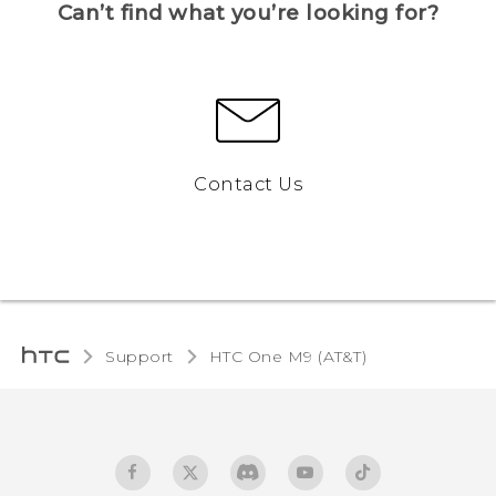
Can’t find what you’re looking for?
Contact Us
Support
HTC One M9 (AT&T)‎