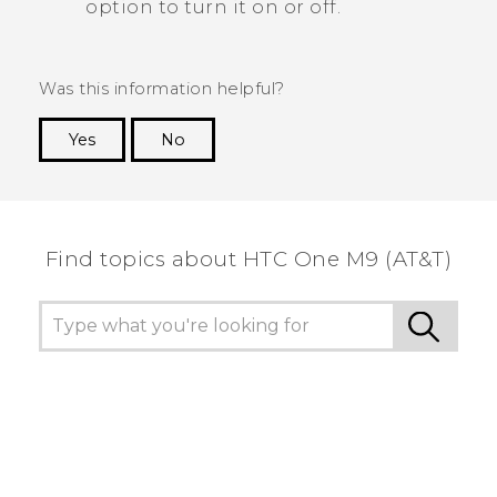
option to turn it on or off.
Was this information helpful?
Yes
No
Thank you! Your feedback helps others to see
the most helpful information.
Find topics about HTC One M9 (AT&T)