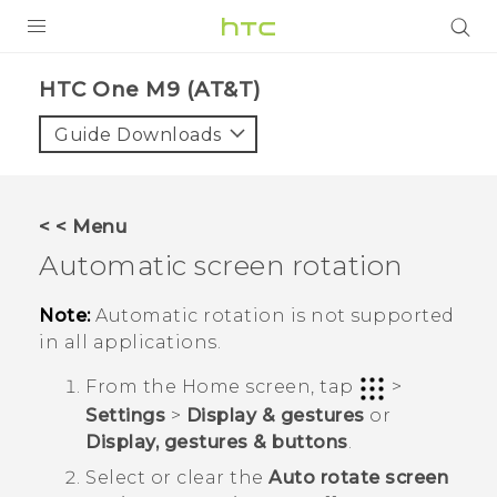
PRODUCTS
HTC One M9 (AT&T)‎
VIVE
Guide Downloads
G REIGNS
VIVERSE
< < Menu
Automatic screen rotation
SUPPORT
HTC Devices & Accessories
BLOG
Note:
Automatic rotation is not supported
in all applications.
Video Tutorials
VIVE Blog
From the
Home
screen, tap
>
VIVERSE Blog
Settings
>
Display & gestures
or
Display, gestures & buttons
.
Select or clear the
Auto rotate screen