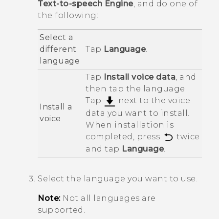
Text-to-speech Engine
, and do one of
the following:
Select a
different
Tap
Language
.
language
Tap
Install voice data
, and
then tap the language.
Tap
next to the voice
Install a
data you want to install.
voice
When installation is
completed, press
twice
and tap
Language
.
Select the language you want to use.
Note:
Not all languages are
supported.