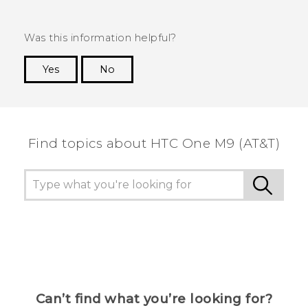
Was this information helpful?
Yes
No
Thank you! Your feedback helps others to see
the most helpful information.
Find topics about HTC One M9 (AT&T)
Can’t find what you’re looking for?