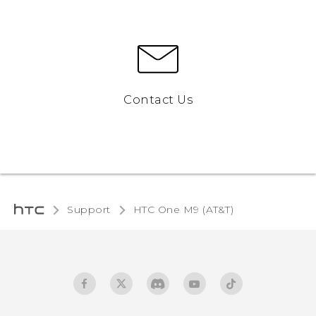
Contact Us
Support
HTC One M9 (AT&T)‎