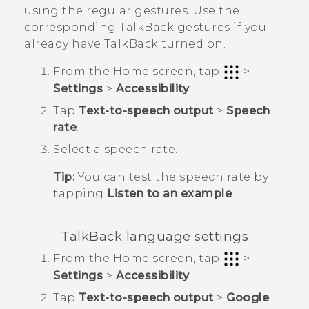
using the regular gestures. Use the
corresponding
TalkBack
gestures if you
already have
TalkBack
turned on.
From the
Home
screen, tap
>
Settings
>
Accessibility
.
Tap
Text-to-speech output
>
Speech
rate
.
Select a speech rate.
Tip:
You can test the speech rate by
tapping
Listen to an example
.
TalkBack
language settings
From the
Home
screen, tap
>
Settings
>
Accessibility
.
Tap
Text-to-speech output
>
Google