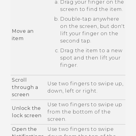
Drag your finger on the
screen to find the item.
Double-tap anywhere
on the screen, but don't
Move an
lift your finger on the
item
second tap.
Drag the item to a new
spot and then lift your
finger.
Scroll
Use two fingers to swipe up,
through a
down, left or right.
screen
Use two fingers to swipe up
Unlock the
from the bottom of the
lock screen
screen.
Open the
Use two fingers to swipe