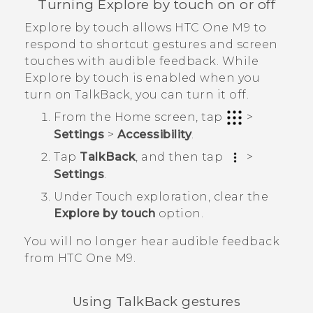
Turning Explore by touch on or off
Explore by touch allows
HTC One M9
to
respond to shortcut gestures and screen
touches with audible feedback. While
Explore by touch is enabled when you
turn on
TalkBack
, you can turn it off.
From the
Home
screen, tap
>
Settings
>
Accessibility
.
Tap
TalkBack
, and then tap
>
Settings
.
Under Touch exploration, clear the
Explore by touch
option.
You will no longer hear audible feedback
from
HTC One M9
.
Using
TalkBack
gestures