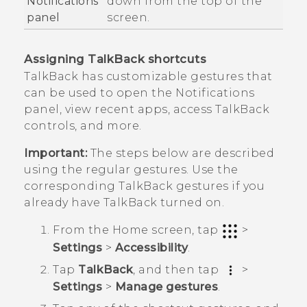
Notifications
down from the top of the
panel
screen.
Assigning
TalkBack
shortcuts
TalkBack
has customizable gestures that
can be used to open the Notifications
panel, view recent apps, access
TalkBack
controls, and more.
Important:
The steps below are described
using the regular gestures. Use the
corresponding
TalkBack
gestures if you
already have
TalkBack
turned on.
From the
Home
screen, tap
>
Settings
>
Accessibility
.
Tap
TalkBack
, and then tap
>
Settings
>
Manage gestures
.