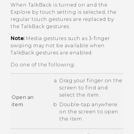
When
TalkBack
is turned on and the
Explore by touch setting is selected, the
regular touch gestures are replaced by
the
TalkBack
gestures.
Note:
Media gestures such as 3-finger
swiping may not be available when
TalkBack
gestures are enabled.
Do one of the following:
Drag your finger on the
screen to find and
select the item.
Open an
item
Double-tap anywhere
on the screen to open
the item.