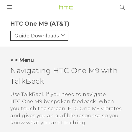
PRODUCTS
HTC One M9 (AT&T)‎
VIVE
Guide Downloads
G REIGNS
VIVERSE
< < Menu
Navigating
HTC One M9
with
SUPPORT
TalkBack
HTC Devices & Accessories
BLOG
Video Tutorials
Use
TalkBack
if you need to navigate
VIVE Blog
HTC One M9
by spoken feedback. When
VIVERSE Blog
you touch the screen,
HTC One M9
vibrates
and gives you an audible response so you
know what you are touching.