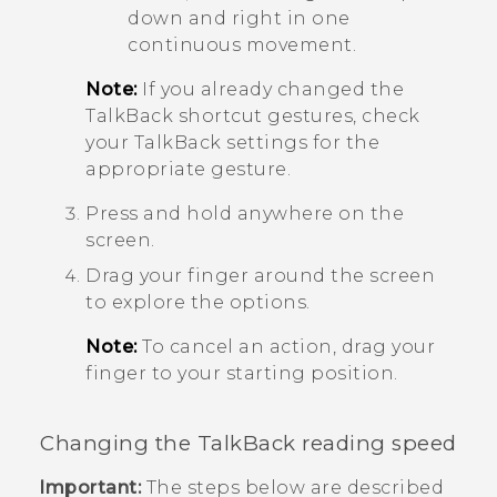
down and right in one
continuous movement.
Note:
If you already changed the
TalkBack
shortcut gestures, check
your
TalkBack
settings for the
appropriate gesture.
Press and hold anywhere on the
screen.
Drag your finger around the screen
to explore the options.
Note:
To cancel an action, drag your
finger to your starting position.
Changing the
TalkBack
reading speed
Important:
The steps below are described