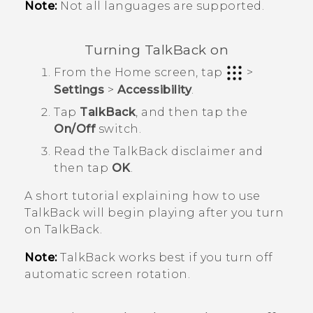
Note:
Not all languages are supported.
Turning
TalkBack
on
From the
Home
screen, tap
>
Settings
>
Accessibility
.
Tap
TalkBack
, and then tap the
On/Off
switch.
Read the
TalkBack
disclaimer and
then tap
OK
.
A short tutorial explaining how to use
TalkBack
will begin playing after you turn
on
TalkBack
.
Note:
TalkBack
works best if you turn off
automatic screen rotation.