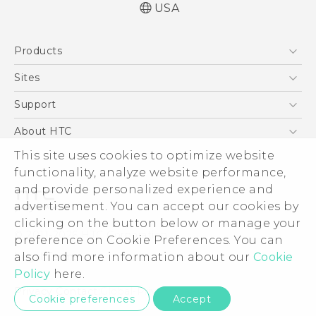
USA
Quick start guide
Products
User manual
What’s New for Android 7.0 (Nougat)
5G
Sites
EXODUS
HTC Dev
Support
VIVE
HTC Research
Support Center
About HTC
VIVEPORT
HTC Vive
Order Status
This site uses cookies to optimize website
ESG
functionality, analyze website performance,
Order Help
Press & Media Room
and provide personalized experience and
Warranty Policy
Device Security
advertisement. You can accept our cookies by
Device Recycling Program
Investor
clicking on the button below or manage your
© 2011-2026 HTC Corporation
preference on Cookie Preferences. You can
Careers
also find more information about our
Cookie
Legal Terms
Product Security
Policy
here.
Privacy Policy
Privacy Contact:
Global-Privacy@htc.com
Cookie preferences
Accept
Cookie Preferences