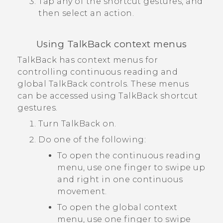
Tap any of the shortcut gestures, and
then select an action.
Using
TalkBack
context menus
TalkBack
has context menus for
controlling continuous reading and
global
TalkBack
controls. These menus
can be accessed using
TalkBack
shortcut
gestures.
Turn
TalkBack
on.
Do one of the following:
To open the continuous reading
menu, use one finger to swipe up
and right in one continuous
movement.
To open the global context
menu, use one finger to swipe