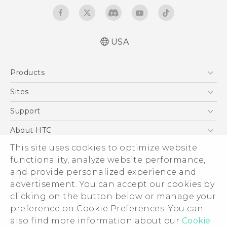
USA
Quick start guide
Products
User manual
What’s New for Android 7.0 (Nougat)
5G
Sites
EXODUS
HTC Dev
Support
VIVE
HTC Research
Support Center
About HTC
VIVEPORT
HTC Vive
Order Status
This site uses cookies to optimize website
ESG
functionality, analyze website performance,
Order Help
Press & Media Room
and provide personalized experience and
Warranty Policy
Device Security
advertisement. You can accept our cookies by
Device Recycling Program
Investor
clicking on the button below or manage your
© 2011-2026 HTC Corporation
preference on Cookie Preferences. You can
Careers
also find more information about our
Cookie
Legal Terms
Product Security