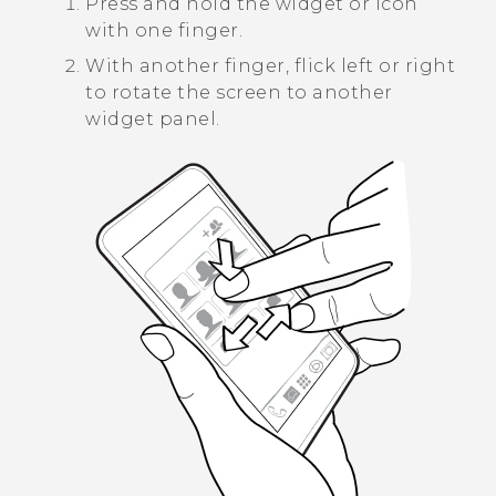
Press and hold the widget or icon
with one finger.
With another finger, flick left or right
to rotate the screen to another
widget panel.