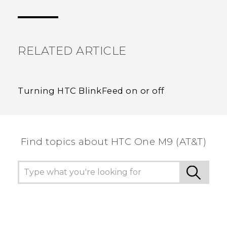
Thank you! Your feedback helps others to see
the most helpful information.
RELATED ARTICLE
Turning HTC BlinkFeed on or off
Find topics about HTC One M9 (AT&T)