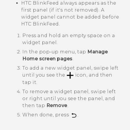
HTC BlinkFeed
always appears as the
first panel (if it's not removed). A
widget panel cannot be added before
HTC BlinkFeed
.
Press and hold an empty space on a
widget panel.
In the pop-up menu, tap
Manage
Home screen pages
.
To add a new widget panel, swipe left
until you see the
icon, and then
tap it.
To remove a widget panel, swipe left
or right until you see the panel, and
then tap
Remove
.
When done, press
.