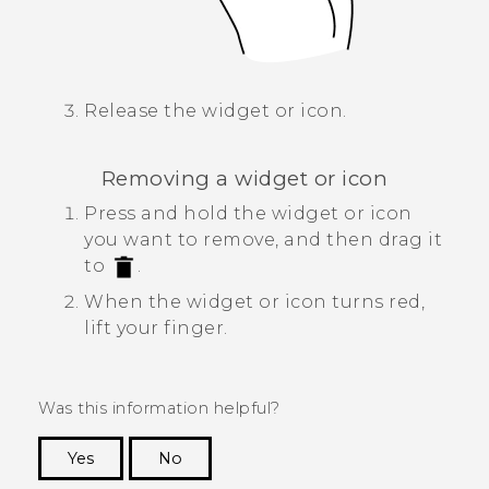
Release the widget or icon.
Removing a widget or icon
Press and hold the widget or icon
you want to remove, and then drag it
to
.
When the widget or icon turns red,
lift your finger.
Was this information helpful?
Yes
No