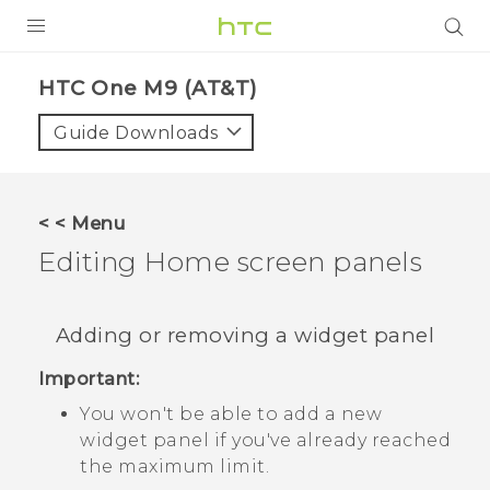
PRODUCTS
HTC One M9 (AT&T)‎
VIVE
Guide Downloads
G REIGNS
VIVERSE
< < Menu
Editing Home screen panels
SUPPORT
HTC Devices & Accessories
BLOG
Adding or removing a widget panel
Video Tutorials
VIVE Blog
Important:
VIVERSE Blog
You won't be able to add a new
widget panel if you've already reached
the maximum limit.