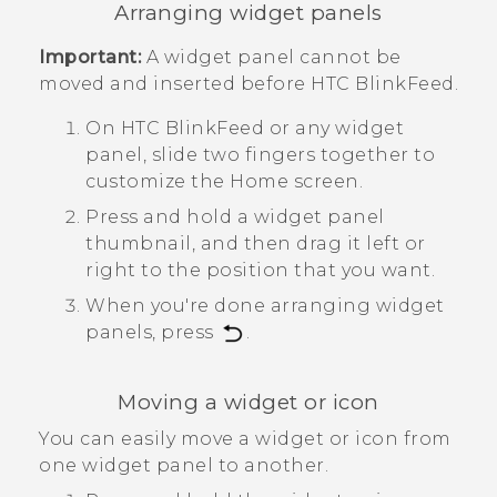
Arranging widget panels
Important:
A widget panel cannot be
moved and inserted before
HTC BlinkFeed
.
On
HTC BlinkFeed
or any widget
panel, slide two fingers together to
customize the
Home
screen.
Press and hold a widget panel
thumbnail, and then drag it left or
right to the position that you want.
When you're done arranging widget
panels, press
.
Moving a widget or icon
You can easily move a widget or icon from
one widget panel to another.