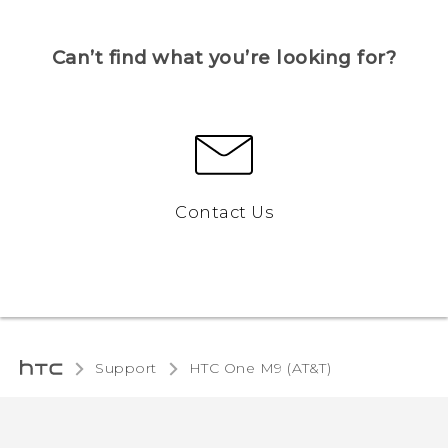
Can’t find what you’re looking for?
Contact Us
Support
HTC One M9 (AT&T)‎